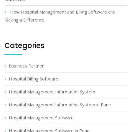
How Hospital Management and Billing Software are
Making a Difference
Categories
Business Partner
Hospital Billing Software
Hospital Management Information System
Hospital Management Information System in Pune
Hospital Management Software
Hospital Management Software in Pune