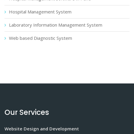
Hospital Management System
Laboratory Information Management System
Web based Diagnostic System
Our Services
Website Design and Development