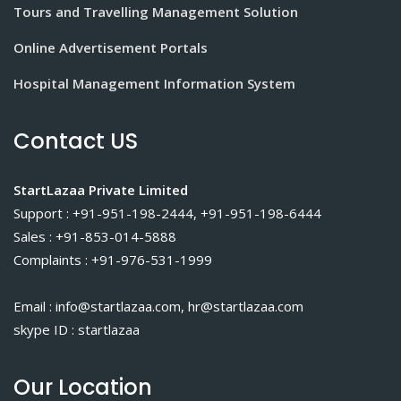
Tours and Travelling Management Solution
Online Advertisement Portals
Hospital Management Information System
Contact US
StartLazaa Private Limited
Support : +91-951-198-2444, +91-951-198-6444
Sales : +91-853-014-5888
Complaints : +91-976-531-1999
Email : info@startlazaa.com, hr@startlazaa.com
skype ID : startlazaa
Our Location