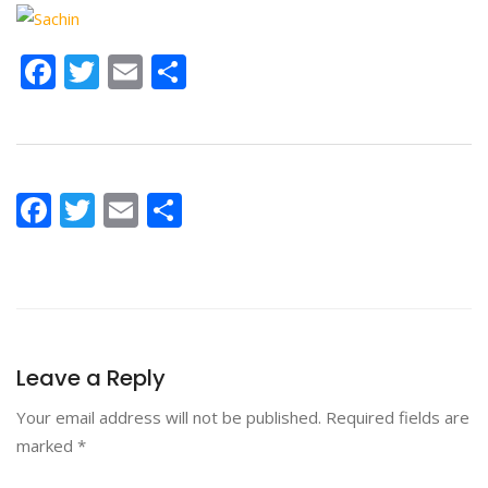
Facebook
Twitter
Email
Share
Facebook
Twitter
Email
Share
Leave a Reply
Your email address will not be published.
Required fields are
marked
*