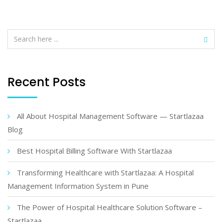
Recent Posts
All About Hospital Management Software — Startlazaa
Blog
Best Hospital Billing Software With Startlazaa
Transforming Healthcare with Startlazaa: A Hospital
Management Information System in Pune
The Power of Hospital Healthcare Solution Software –
Startlazaa