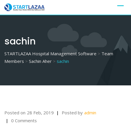
Skip
to
content
sachin
STARTLAZAA Hospital Management Software
>
Team
Members
>
Sachin Aher
>
sachin
Posted on
28 Feb, 2019
Posted by
admin
0 Comments