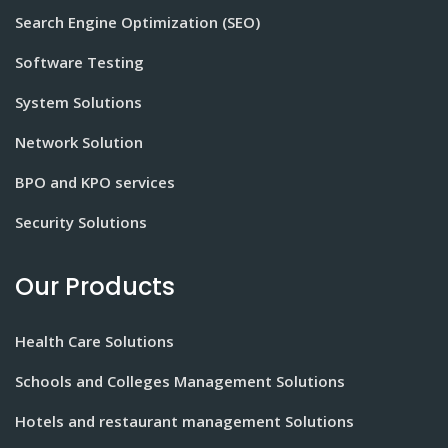
Search Engine Optimization (SEO)
Software Testing
System Solutions
Network Solution
BPO and KPO services
Security Solutions
Our Products
Health Care Solutions
Schools and Colleges Management Solutions
Hotels and restaurant management Solutions