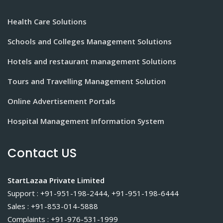
Health Care Solutions
Schools and Colleges Management Solutions
Hotels and restaurant management Solutions
Tours and Travelling Management Solution
Online Advertisement Portals
Hospital Management Information System
Contact US
StartLazaa Private Limited
Support : +91-951-198-2444, +91-951-198-6444
Sales : +91-853-014-5888
Complaints : +91-976-531-1999