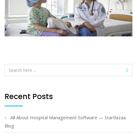
Recent Posts
All About Hospital Management Software — Startlazaa
Blog