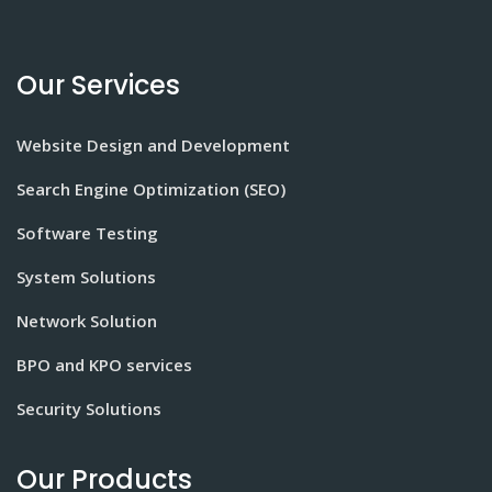
Our Services
Website Design and Development
Search Engine Optimization (SEO)
Software Testing
System Solutions
Network Solution
BPO and KPO services
Security Solutions
Our Products