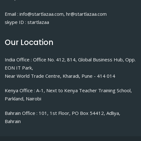
Email : info@startlazaa.com, hr@startlazaa.com
skype ID : startlazaa
Our Location
India Office : Office No. 412, 814, Global Business Hub, Opp.
EON IT Park,
Near World Trade Centre, Kharadi, Pune - 414 014
Kenya Office : A-1, Next to Kenya Teacher Training School,
Parkland, Nairobi
Bahrain Office : 101, 1st Floor, PO Box 54412, Adliya,
Bahrain