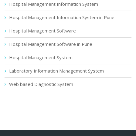
Hospital Management Information System
Hospital Management Information System in Pune
Hospital Management Software
Hospital Management Software in Pune
Hospital Management System
Laboratory Information Management System
Web based Diagnostic System