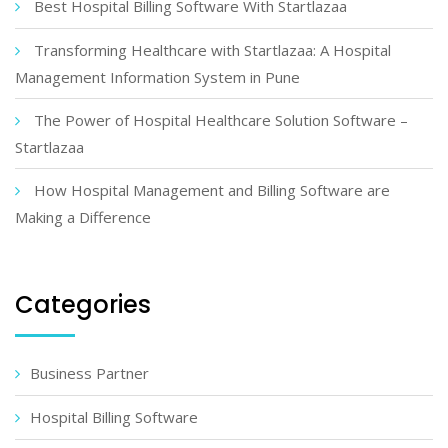
Best Hospital Billing Software With Startlazaa
Transforming Healthcare with Startlazaa: A Hospital
Management Information System in Pune
The Power of Hospital Healthcare Solution Software –
Startlazaa
How Hospital Management and Billing Software are
Making a Difference
Categories
Business Partner
Hospital Billing Software