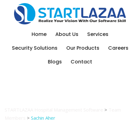
Skip
to
content
Home
About Us
Services
Security Solutions
Our Products
Careers
Blogs
Contact
Sachin Aher
STARTLAZAA Hospital Management Software
>
Team
Members
>
Sachin Aher