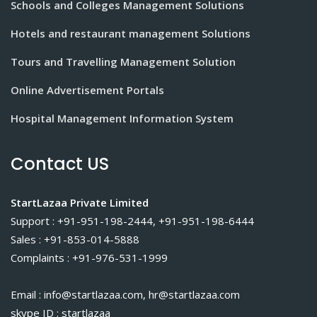
Schools and Colleges Management Solutions
Hotels and restaurant management Solutions
Tours and Travelling Management Solution
Online Advertisement Portals
Hospital Management Information System
Contact US
StartLazaa Private Limited
Support : +91-951-198-2444, +91-951-198-6444
Sales : +91-853-014-5888
Complaints : +91-976-531-1999
Email : info@startlazaa.com, hr@startlazaa.com
skype ID : startlazaa