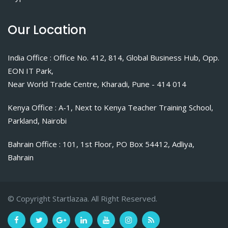
Our Location
India Office : Office No. 412, 814, Global Business Hub, Opp.
EON IT Park,
Near World Trade Centre, Kharadi, Pune - 414 014
Kenya Office : A-1, Next to Kenya Teacher Training School,
Parkland, Nairobi
Bahrain Office : 101, 1st Floor, PO Box 54412, Adliya,
Bahrain
© Copyright Startlazaa. All Right Reserved.