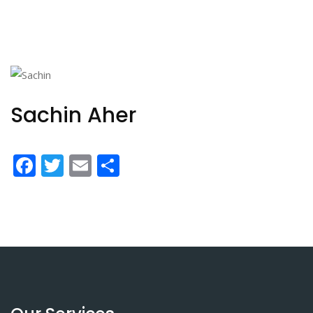
Sachin Aher
Facebook
Twitter
Email
Share