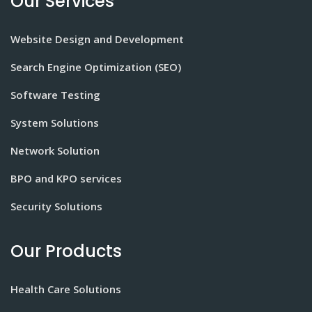
Our Services
Website Design and Development
Search Engine Optimization (SEO)
Software Testing
System Solutions
Network Solution
BPO and KPO services
Security Solutions
Our Products
Health Care Solutions