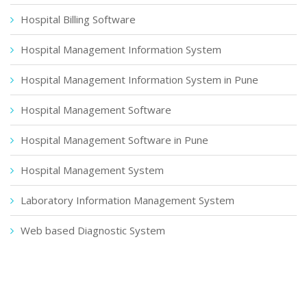
Hospital Billing Software
Hospital Management Information System
Hospital Management Information System in Pune
Hospital Management Software
Hospital Management Software in Pune
Hospital Management System
Laboratory Information Management System
Web based Diagnostic System