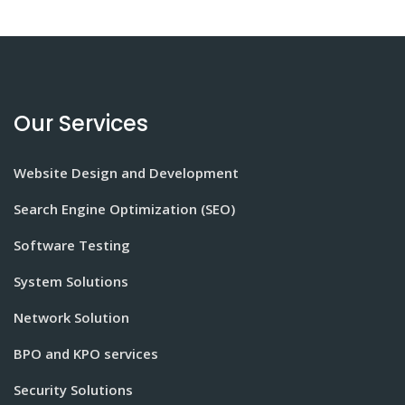
Our Services
Website Design and Development
Search Engine Optimization (SEO)
Software Testing
System Solutions
Network Solution
BPO and KPO services
Security Solutions