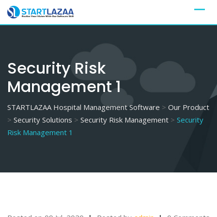
Skip
to
content
Security Risk
Management 1
STARTLAZAA Hospital Management Software
>
Our Product
>
Security Solutions
>
Security Risk Management
>
Security
Risk Management 1