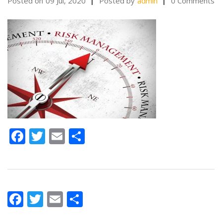
Posted on
09 Jul, 2020
Posted by
admin
0 Comments
Facebook
Twitter
Email
Share
Facebook
Twitter
Email
Share