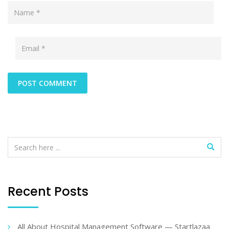
Recent Posts
All About Hospital Management Software — Startlazaa