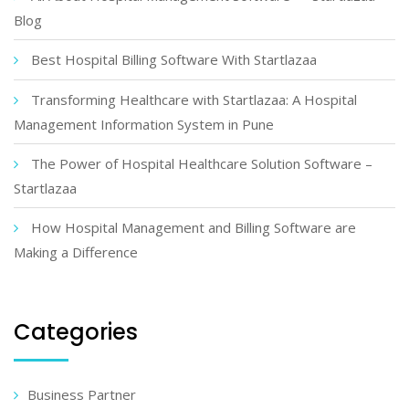
Blog
Best Hospital Billing Software With Startlazaa
Transforming Healthcare with Startlazaa: A Hospital
Management Information System in Pune
The Power of Hospital Healthcare Solution Software –
Startlazaa
How Hospital Management and Billing Software are
Making a Difference
Categories
Business Partner