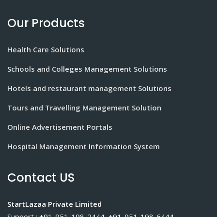
Our Products
Health Care Solutions
Schools and Colleges Management Solutions
Hotels and restaurant management Solutions
Tours and Travelling Management Solution
Online Advertisement Portals
Hospital Management Information System
Contact US
StartLazaa Private Limited
Support : +91-951-198-2444, +91-951-198-6444