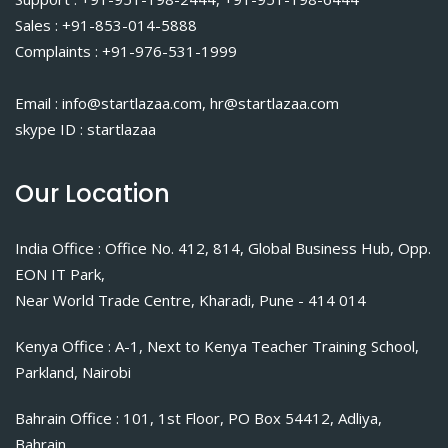
Sales : +91-853-014-5888
Complaints : +91-976-531-1999
Email : info@startlazaa.com, hr@startlazaa.com
skype ID : startlazaa
Our Location
India Office : Office No. 412, 814, Global Business Hub, Opp.
EON IT Park,
Near World Trade Centre, Kharadi, Pune - 414 014
Kenya Office : A-1, Next to Kenya Teacher Training School,
Parkland, Nairobi
Bahrain Office : 101, 1st Floor, PO Box 54412, Adliya,
Bahrain