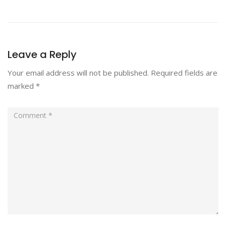
Leave a Reply
Your email address will not be published.
Required fields are
marked
*