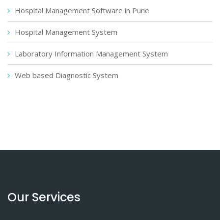
Hospital Management Software in Pune
Hospital Management System
Laboratory Information Management System
Web based Diagnostic System
Our Services