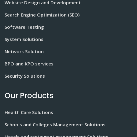
Website Design and Development
Search Engine Optimization (SEO)
Software Testing
System Solutions
Network Solution
BPO and KPO services
Security Solutions
Our Products
Health Care Solutions
Schools and Colleges Management Solutions
Hotels and restaurant management Solutions