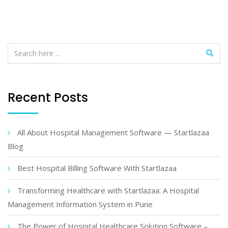
Recent Posts
All About Hospital Management Software — Startlazaa
Blog
Best Hospital Billing Software With Startlazaa
Transforming Healthcare with Startlazaa: A Hospital
Management Information System in Pune
The Power of Hospital Healthcare Solution Software –