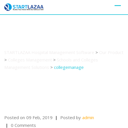
Skip
to
content
collegemanage
STARTLAZAA Hospital Management Software
>
Our Product
>
Colleges Management
>
Schools and Colleges
Management Solutions
>
collegemanage
Posted on
09 Feb, 2019
Posted by
admin
0 Comments