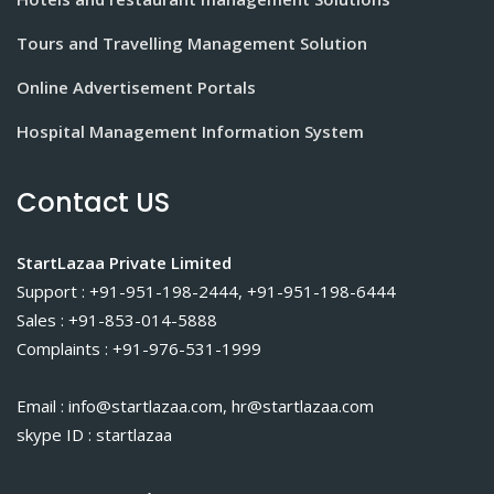
Tours and Travelling Management Solution
Online Advertisement Portals
Hospital Management Information System
Contact US
StartLazaa Private Limited
Support : +91-951-198-2444, +91-951-198-6444
Sales : +91-853-014-5888
Complaints : +91-976-531-1999
Email : info@startlazaa.com, hr@startlazaa.com
skype ID : startlazaa