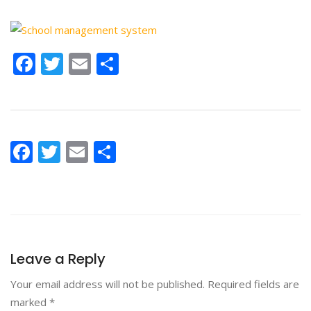
Facebook
Twitter
Email
Share
Facebook
Twitter
Email
Share
Leave a Reply
Your email address will not be published.
Required fields are
marked
*