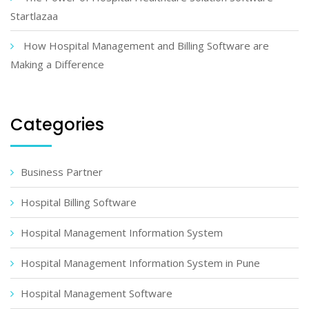
Startlazaa
How Hospital Management and Billing Software are
Making a Difference
Categories
Business Partner
Hospital Billing Software
Hospital Management Information System
Hospital Management Information System in Pune
Hospital Management Software