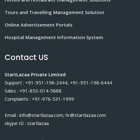
Tours and Travelling Management Solution
Online Advertisement Portals
Hospital Management Information System
Contact US
StartLazaa Private Limited
Support : +91-951-198-2444, +91-951-198-6444
Sales : +91-853-014-5888
Complaints : +91-976-531-1999
Email : info@startlazaa.com, hr@startlazaa.com
skype ID : startlazaa