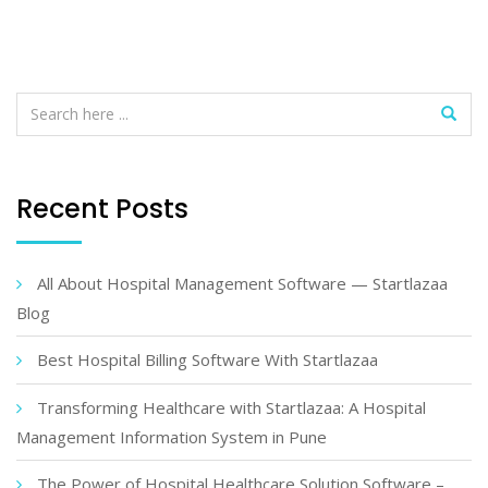
Recent Posts
All About Hospital Management Software — Startlazaa
Blog
Best Hospital Billing Software With Startlazaa
Transforming Healthcare with Startlazaa: A Hospital
Management Information System in Pune
The Power of Hospital Healthcare Solution Software –