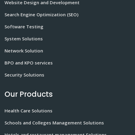
Website Design and Development
Search Engine Optimization (SEO)
Software Testing
System Solutions
Network Solution
BPO and KPO services
Security Solutions
Our Products
Health Care Solutions
Schools and Colleges Management Solutions
Hotels and restaurant management Solutions