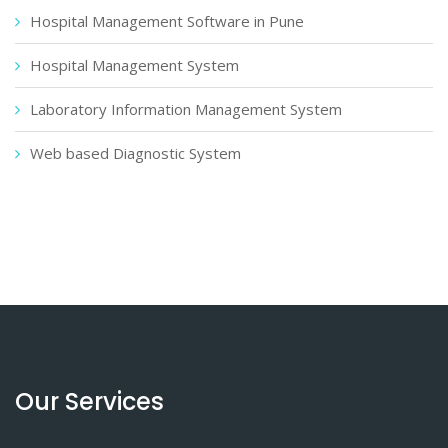
Hospital Management Software in Pune
Hospital Management System
Laboratory Information Management System
Web based Diagnostic System
Our Services