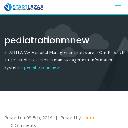
Skip
to
content
pediatrationmnew
STARTLAZAA Hospital Management Software
>
Our Product
>
Our Products
>
Pediatrician Management Information
System
>
pediatrationmnew
Posted on
09 Feb, 2019
Posted by
admin
0 Comments