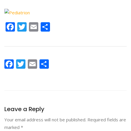
Facebook
Twitter
Email
Share
Facebook
Twitter
Email
Share
Leave a Reply
Your email address will not be published.
Required fields are
marked
*