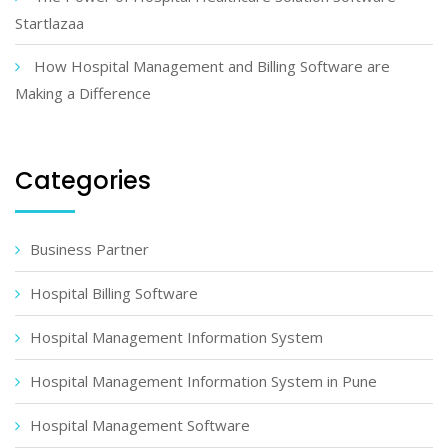
Startlazaa
How Hospital Management and Billing Software are
Making a Difference
Categories
Business Partner
Hospital Billing Software
Hospital Management Information System
Hospital Management Information System in Pune
Hospital Management Software