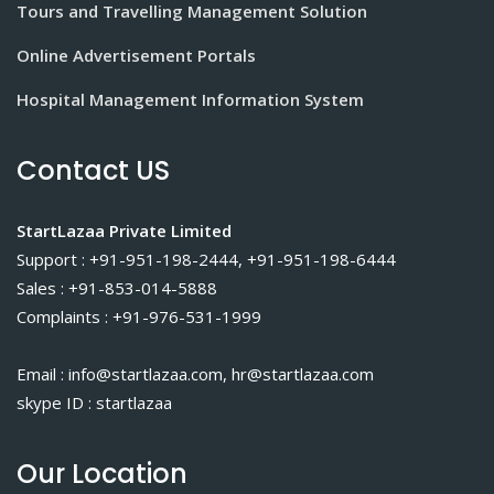
Tours and Travelling Management Solution
Online Advertisement Portals
Hospital Management Information System
Contact US
StartLazaa Private Limited
Support : +91-951-198-2444, +91-951-198-6444
Sales : +91-853-014-5888
Complaints : +91-976-531-1999
Email : info@startlazaa.com, hr@startlazaa.com
skype ID : startlazaa
Our Location