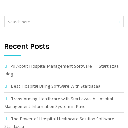
Recent Posts
All About Hospital Management Software — Startlazaa
Blog
Best Hospital Billing Software With Startlazaa
Transforming Healthcare with Startlazaa: A Hospital
Management Information System in Pune
The Power of Hospital Healthcare Solution Software –
Startlazaa