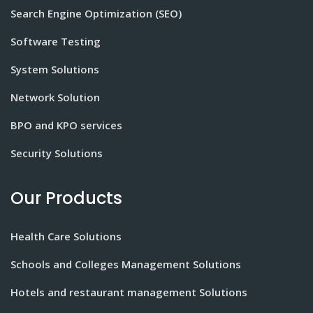
Search Engine Optimization (SEO)
Software Testing
System Solutions
Network Solution
BPO and KPO services
Security Solutions
Our Products
Health Care Solutions
Schools and Colleges Management Solutions
Hotels and restaurant management Solutions