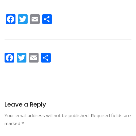
Facebook
Twitter
Email
Share
Facebook
Twitter
Email
Share
Leave a Reply
Your email address will not be published.
Required fields are
marked
*