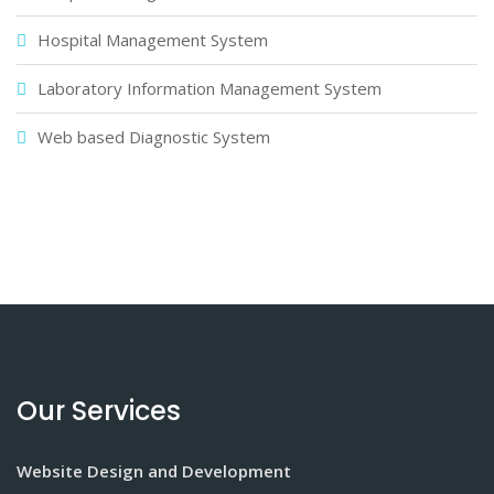
Hospital Management System
Laboratory Information Management System
Web based Diagnostic System
Our Services
Website Design and Development