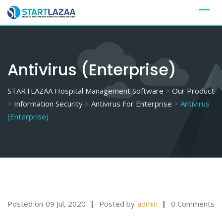
Skip
to
content
Antivirus (Enterprise)
STARTLAZAA Hospital Management Software
>
Our Product
>
Information Security
>
Antivirus For Enterprise
>
Antivirus
(Enterprise)
Posted on
09 Jul, 2020
Posted by
admin
0 Comments