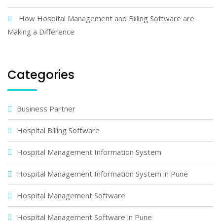
How Hospital Management and Billing Software are
Making a Difference
Categories
Business Partner
Hospital Billing Software
Hospital Management Information System
Hospital Management Information System in Pune
Hospital Management Software
Hospital Management Software in Pune