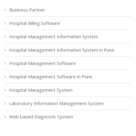
Business Partner
Hospital Billing Software
Hospital Management Information System
Hospital Management Information System in Pune
Hospital Management Software
Hospital Management Software in Pune
Hospital Management System
Laboratory Information Management System
Web based Diagnostic System