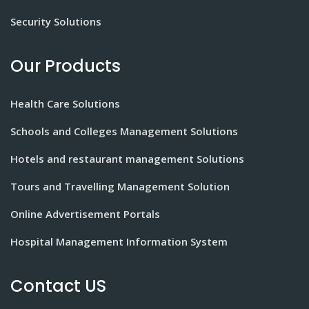
Security Solutions
Our Products
Health Care Solutions
Schools and Colleges Management Solutions
Hotels and restaurant management Solutions
Tours and Travelling Management Solution
Online Advertisement Portals
Hospital Management Information System
Contact US