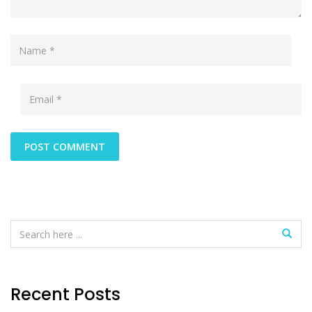
Recent Posts