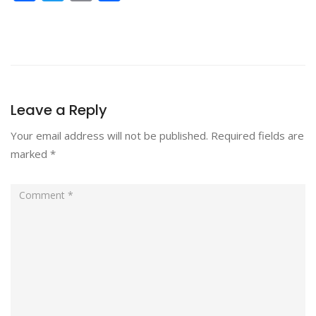
Leave a Reply
Your email address will not be published.
Required fields are
marked
*