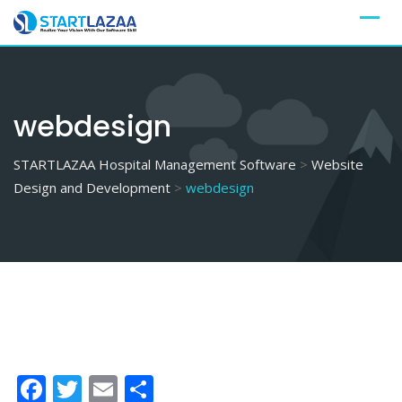
Skip
to
content
webdesign
STARTLAZAA Hospital Management Software
>
Website
Design and Development
>
webdesign
Facebook
Twitter
Email
Share