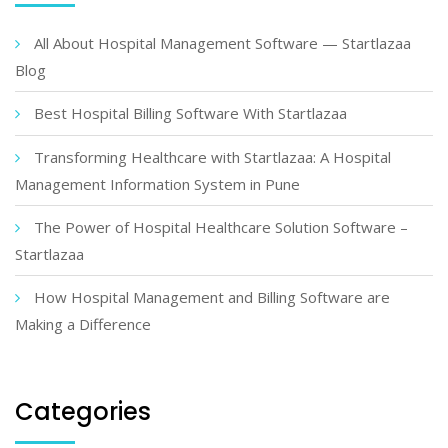
All About Hospital Management Software — Startlazaa
Blog
Best Hospital Billing Software With Startlazaa
Transforming Healthcare with Startlazaa: A Hospital
Management Information System in Pune
The Power of Hospital Healthcare Solution Software –
Startlazaa
How Hospital Management and Billing Software are
Making a Difference
Categories