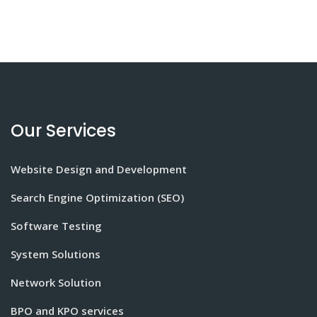
Our Services
Website Design and Development
Search Engine Optimization (SEO)
Software Testing
System Solutions
Network Solution
BPO and KPO services