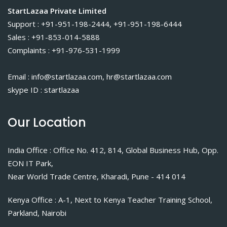
StartLazaa Private Limited
Support : +91-951-198-2444, +91-951-198-6444
Sales : +91-853-014-5888
Complaints : +91-976-531-1999
Email : info@startlazaa.com, hr@startlazaa.com
skype ID : startlazaa
Our Location
India Office : Office No. 412, 814, Global Business Hub, Opp.
EON IT Park,
Near World Trade Centre, Kharadi, Pune - 414 014
Kenya Office : A-1, Next to Kenya Teacher Training School,
Parkland, Nairobi