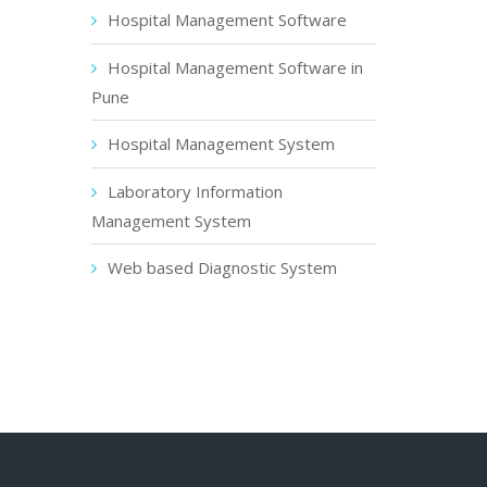
Hospital Management Software
Hospital Management Software in
Pune
Hospital Management System
Laboratory Information
Management System
Web based Diagnostic System