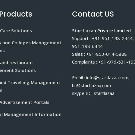
Products
Contact US
Care Solutions
StartLazaa Private Limited
Support : +91-951-198-2444,
s and Colleges Management
951-198-6444
ons
Sales : +91-853-014-5888
Complaints : +91-976-531-19
 and restaurant
ment Solutions
Email : info@startlazaa.com,
and Travelling Management
hr@startlazaa.com
n
skype ID : startlazaa
 Advertisement Portals
al Management Information
m