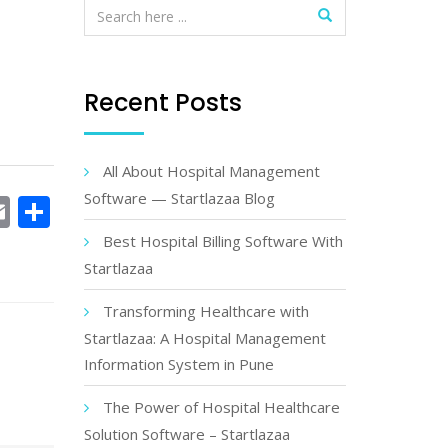
Recent Posts
All About Hospital Management
Software — Startlazaa Blog
book
witter
Email
Share
Best Hospital Billing Software With
Startlazaa
Transforming Healthcare with
Startlazaa: A Hospital Management
Information System in Pune
The Power of Hospital Healthcare
Solution Software – Startlazaa