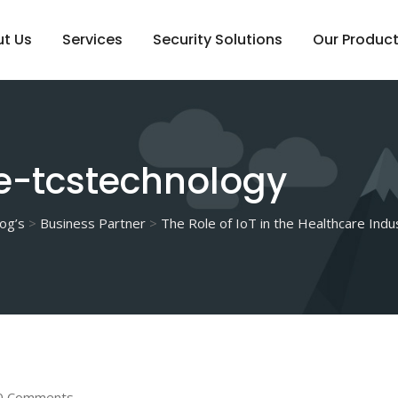
t Us
Services
Security Solutions
Our Produc
e-tcstechnology
og’s
>
Business Partner
>
The Role of IoT in the Healthcare Indu
0 Comments