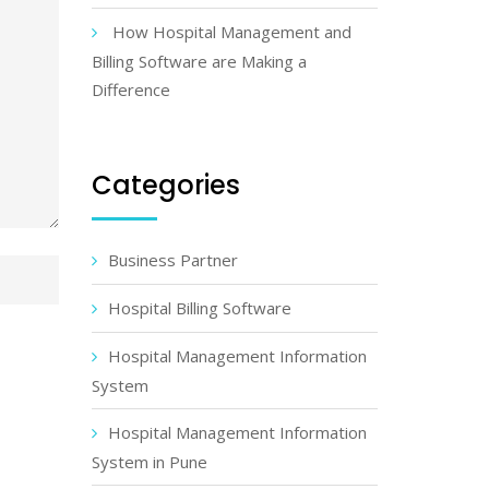
How Hospital Management and
Billing Software are Making a
Difference
Categories
Business Partner
Hospital Billing Software
Hospital Management Information
System
Hospital Management Information
System in Pune