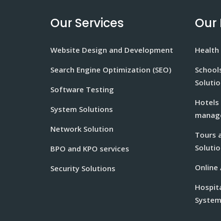
Our Services
Our 
Website Design and Development
Health 
Search Engine Optimization (SEO)
School
Soluti
Software Testing
Hotels
System Solutions
manage
Network Solution
Tours 
Solutio
BPO and KPO services
Online
Security Solutions
Hospit
Syste