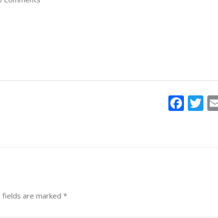
Face
T
 fields are marked
*