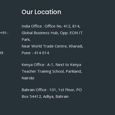
Our Location
India Office : Office No. 412, 814,
 +91-
Global Business Hub, Opp. EON IT
Park,
Near World Trade Centre, Kharadi,
99
Pune - 414 014
Kenya Office : A-1, Next to Kenya
Teacher Training School, Parkland,
Nairobi
Bahrain Office : 101, 1st Floor, PO
Box 54412, Adliya, Bahrain