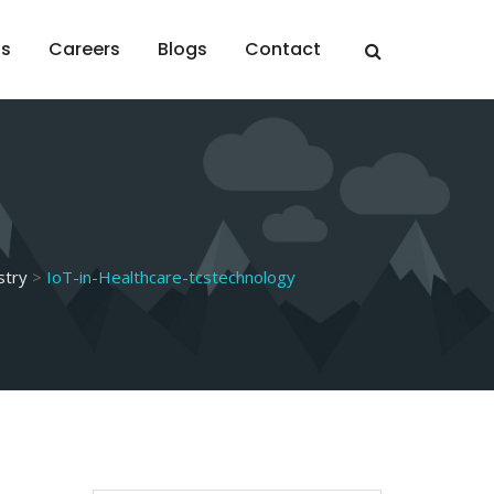
ts
Careers
Blogs
Contact
stry
>
IoT-in-Healthcare-tcstechnology