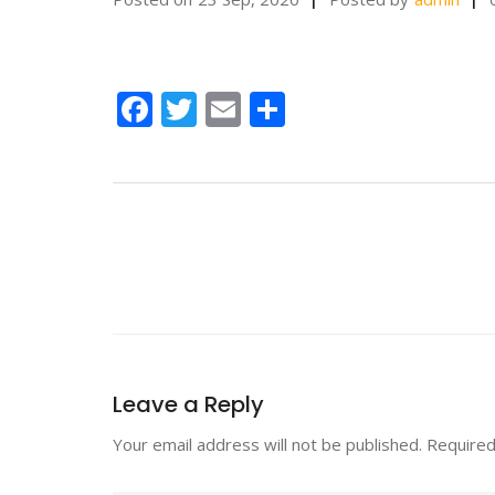
Facebook
Twitter
Email
Share
Leave a Reply
Your email address will not be published.
Required