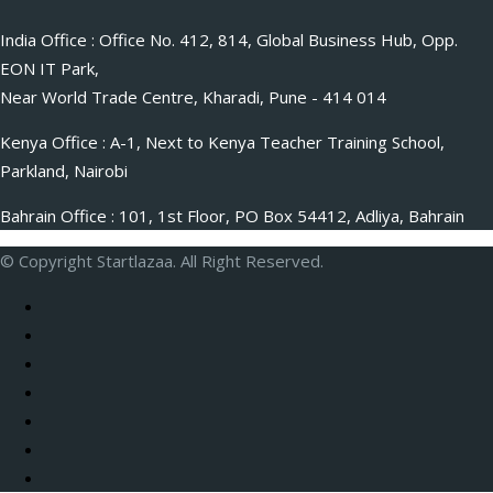
India Office : Office No. 412, 814, Global Business Hub, Opp.
EON IT Park,
Near World Trade Centre, Kharadi, Pune - 414 014
Kenya Office : A-1, Next to Kenya Teacher Training School,
Parkland, Nairobi
Bahrain Office : 101, 1st Floor, PO Box 54412, Adliya, Bahrain
© Copyright Startlazaa. All Right Reserved.