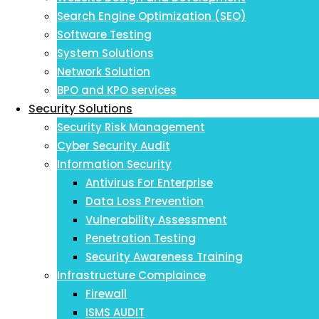
Search Engine Optimization (SEO)
Software Testing
System Solutions
Network Solution
BPO and KPO services
Security Solutions
Security Risk Management
Cyber Security Audit
Information Security
Antivirus For Enterprise
Data Loss Prevention
Vulnerability Assessment
Penetration Testing
Security Awareness Training
Infrastructure Complaince
Firewall
ISMS AUDIT