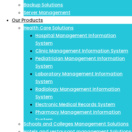
Backup Solutions
Server Management
Our Products
Health Care Solutions
Hospital Management Information
System
Clinic Management Information System
Pediatrician Management Information
System
Laboratory Management Information
System
Radiology Management Information
System
Electronic Medical Records System
Pharmacy Management Information
System
Schools and Colleges Management Solutions
Payroll Management Information System
Hotels and restaurant management Solutions