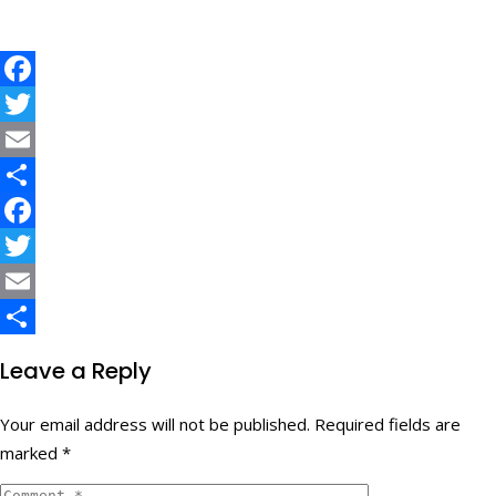
Facebook
Twitter
Email
Share
Facebook
Twitter
Email
Share
Leave a Reply
Your email address will not be published.
Required fields are
marked
*