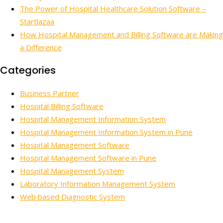
The Power of Hospital Healthcare Solution Software –
Startlazaa
How Hospital Management and Billing Software are Making
a Difference
Categories
Business Partner
Hospital Billing Software
Hospital Management Information System
Hospital Management Information System in Pune
Hospital Management Software
Hospital Management Software in Pune
Hospital Management System
Laboratory Information Management System
Web based Diagnostic System