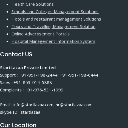
Health Care Solutions
Schools and Colleges Management Solutions
Hotels and restaurant management Solutions
Tours and Travelling Management Solution
Online Advertisement Portals
Hospital Management Information System
Contact US
StartLazaa Private Limited
Support : +91-951-198-2444, +91-951-198-6444
Sales : +91-853-014-5888
Complaints : +91-976-531-1999
Email : info@startlazaa.com, hr@startlazaa.com
skype ID : startlazaa
Our Location