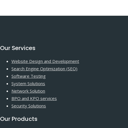
Our Services
Website Design and Development
Search Engine Optimization (SEO)
Software Testing
System Solutions
Network Solution
BPO and KPO services
Security Solutions
Our Products