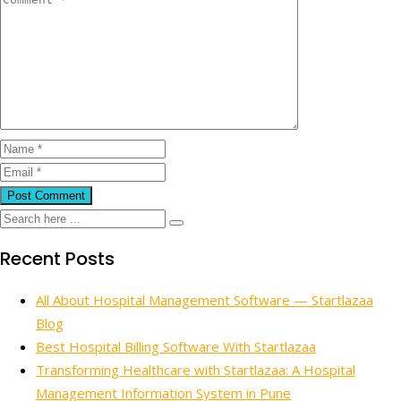
Recent Posts
All About Hospital Management Software — Startlazaa
Blog
Best Hospital Billing Software With Startlazaa
Transforming Healthcare with Startlazaa: A Hospital
Management Information System in Pune