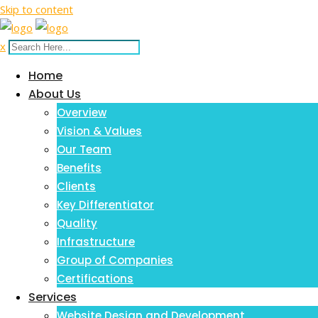
Skip to content
x
Home
About Us
Overview
Vision & Values
Our Team
Benefits
Clients
Key Differentiator
Quality
Infrastructure
Group of Companies
Certifications
Services
Website Design and Development