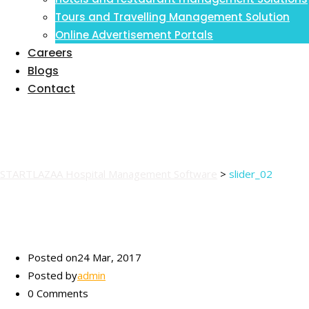
Inventory Management Information
Tours and Travelling Management Solution
System
Online Advertisement Portals
Careers
Blogs
Contact
slider_02
STARTLAZAA Hospital Management Software
>
slider_02
Posted on
24 Mar, 2017
Posted by
admin
0 Comments