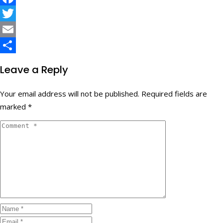
Facebook
Twitter
Email
Share
Leave a Reply
Your email address will not be published.
Required fields are
marked
*