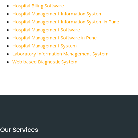
Hospital Billing Software
Hospital Management Information System
Hospital Management Information System in Pune
Hospital Management Software
Hospital Management Software in Pune
Hospital Management System
Laboratory Information Management System
Web based Diagnostic System
Our Services