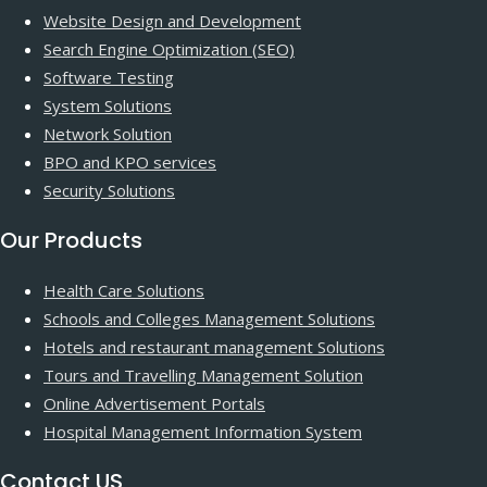
Website Design and Development
Search Engine Optimization (SEO)
Software Testing
System Solutions
Network Solution
BPO and KPO services
Security Solutions
Our Products
Health Care Solutions
Schools and Colleges Management Solutions
Hotels and restaurant management Solutions
Tours and Travelling Management Solution
Online Advertisement Portals
Hospital Management Information System
Contact US