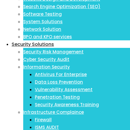
Search Engine Optimization (SEO)
Software Testing
System Solutions
Network Solution
BPO and KPO services
Security Solutions
Security Risk Management
Cyber Security Audit
Information Security
Antivirus For Enterprise
Data Loss Prevention
Vulnerability Assessment
Penetration Testing
Security Awareness Training
Infrastructure Complaince
Firewall
ISMS AUDIT