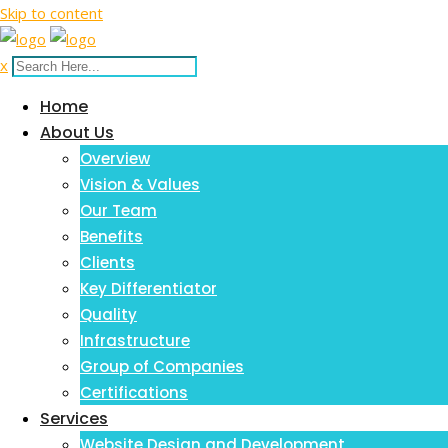
Skip to content
x
Home
About Us
Overview
Vision & Values
Our Team
Benefits
Clients
Key Differentiator
Quality
Infrastructure
Group of Companies
Certifications
Services
Website Design and Development