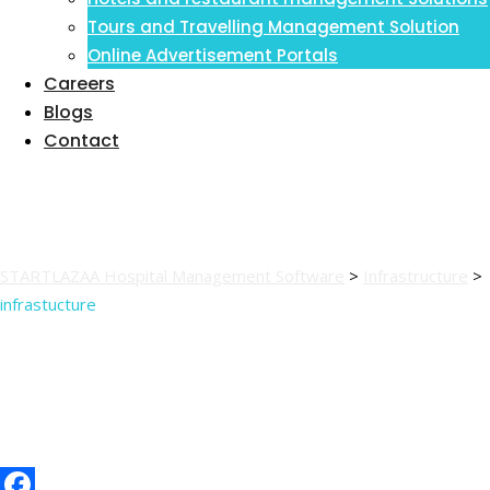
Inventory Management Information
Tours and Travelling Management Solution
System
Online Advertisement Portals
Careers
Blogs
Contact
infrastucture
STARTLAZAA Hospital Management Software
>
Infrastructure
>
infrastucture