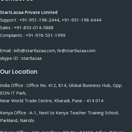
StartLazaa Private Limited
Support : +91-951-198-2444, +91-951-198-6444
Sales : +91-853-014-5888
Complaints : +91-976-531-1999
Email : info@startlazaa.com, hr@startlazaa.com
skype ID : startlazaa
Our Location
India Office : Office No. 412, 814, Global Business Hub, Opp.
EON IT Park,
Near World Trade Centre, Kharadi, Pune - 414 014
Kenya Office : A-1, Next to Kenya Teacher Training School,
Parkland, Nairobi