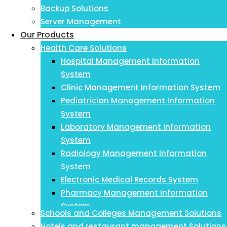
Backup Solutions
Server Management
Our Products
Health Care Solutions
Hospital Management Information
System
Clinic Management Information System
Pediatrician Management Information
System
Laboratory Management Information
System
Radiology Management Information
System
Electronic Medical Records System
Pharmacy Management Information
System
Schools and Colleges Management Solutions
Payroll Management Information System
Hotels and restaurant management Solutions