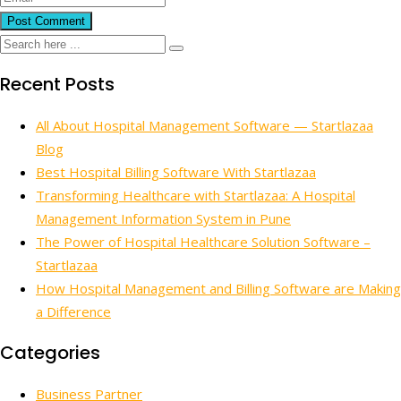
Recent Posts
All About Hospital Management Software — Startlazaa
Blog
Best Hospital Billing Software With Startlazaa
Transforming Healthcare with Startlazaa: A Hospital
Management Information System in Pune
The Power of Hospital Healthcare Solution Software –
Startlazaa
How Hospital Management and Billing Software are Making
a Difference
Categories
Business Partner