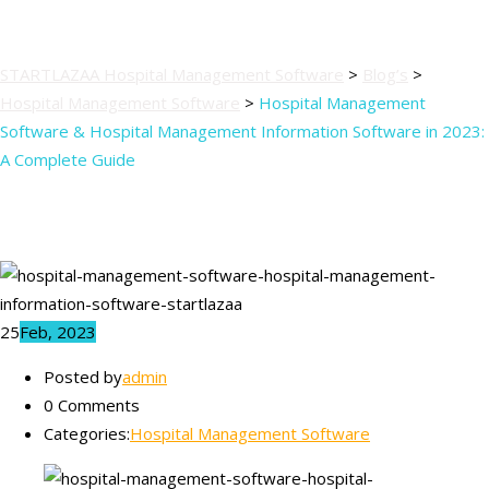
Guide
STARTLAZAA Hospital Management Software
>
Blog’s
>
Hospital Management Software
>
Hospital Management
Software & Hospital Management Information Software in 2023:
A Complete Guide
25
Feb, 2023
Posted by
admin
0 Comments
Categories:
Hospital Management Software