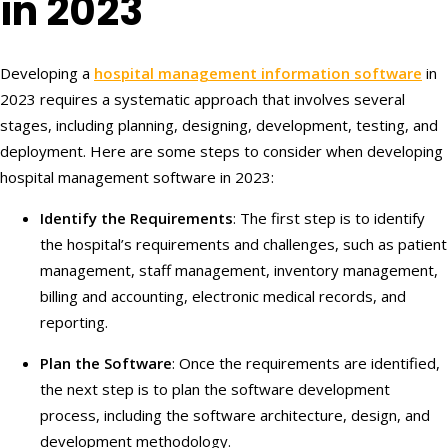
in 2023
Developing a
hospital management information software
in
2023 requires a systematic approach that involves several
stages, including planning, designing, development, testing, and
deployment. Here are some steps to consider when developing
hospital management software in 2023:
Identify the Requirements
: The first step is to identify
the hospital’s requirements and challenges, such as patient
management, staff management, inventory management,
billing and accounting, electronic medical records, and
reporting.
Plan the Software
: Once the requirements are identified,
the next step is to plan the software development
process, including the software architecture, design, and
development methodology.