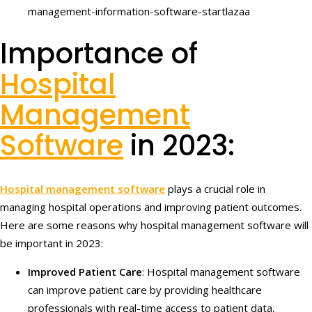
Importance of
Hospital
Management
Software
in 2023:
Hospital management software
plays a crucial role in
managing hospital operations and improving patient outcomes.
Here are some reasons why hospital management software will
be important in 2023:
Improved Patient Care
: Hospital management software
can improve patient care by providing healthcare
professionals with real-time access to patient data,