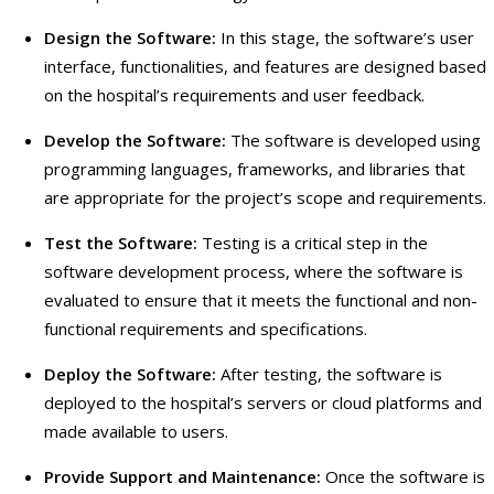
Design the Software:
In this stage, the software’s user
interface, functionalities, and features are designed based
on the hospital’s requirements and user feedback.
Develop the Software:
The software is developed using
programming languages, frameworks, and libraries that
are appropriate for the project’s scope and requirements.
Test the Software:
Testing is a critical step in the
software development process, where the software is
evaluated to ensure that it meets the functional and non-
functional requirements and specifications.
Deploy the Software:
After testing, the software is
deployed to the hospital’s servers or cloud platforms and
made available to users.
Provide Support and Maintenance:
Once the software is