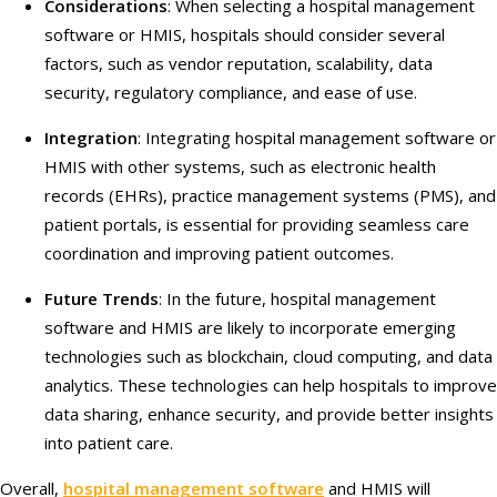
Considerations
: When selecting a hospital management
software or HMIS, hospitals should consider several
factors, such as vendor reputation, scalability, data
security, regulatory compliance, and ease of use.
Integration
: Integrating hospital management software or
HMIS with other systems, such as electronic health
records (EHRs), practice management systems (PMS), and
patient portals, is essential for providing seamless care
coordination and improving patient outcomes.
Future Trends
: In the future, hospital management
software and HMIS are likely to incorporate emerging
technologies such as blockchain, cloud computing, and data
analytics. These technologies can help hospitals to improve
data sharing, enhance security, and provide better insights
into patient care.
Overall,
hospital management software
and HMIS will