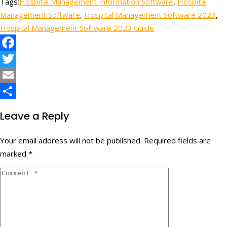
Tags:
Hospital Management Information Software
,
Hospital
Share
Management Software
,
Hospital Management Software 2023
,
Hospital Management Software 2023 Guide
Facebook
Twitter
Email
Share
Leave a Reply
Your email address will not be published.
Required fields are
marked
*