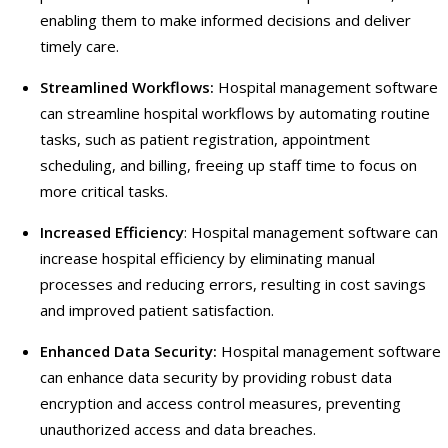
enabling them to make informed decisions and deliver
timely care.
Streamlined Workflows:
Hospital management software
can streamline hospital workflows by automating routine
tasks, such as patient registration, appointment
scheduling, and billing, freeing up staff time to focus on
more critical tasks.
Increased Efficiency
: Hospital management software can
increase hospital efficiency by eliminating manual
processes and reducing errors, resulting in cost savings
and improved patient satisfaction.
Enhanced Data Security:
Hospital management software
can enhance data security by providing robust data
encryption and access control measures, preventing
unauthorized access and data breaches.