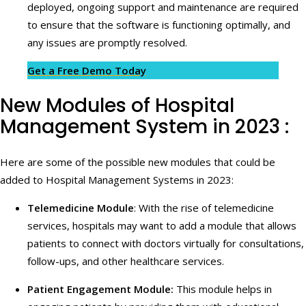
deployed, ongoing support and maintenance are required
to ensure that the software is functioning optimally, and
any issues are promptly resolved.
Get a Free Demo Today
New Modules of Hospital
Management System in 2023 :
Here are some of the possible new modules that could be
added to Hospital Management Systems in 2023:
Telemedicine Module
: With the rise of telemedicine
services, hospitals may want to add a module that allows
patients to connect with doctors virtually for consultations,
follow-ups, and other healthcare services.
Patient Engagement Module:
This module helps in