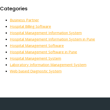
Categories
Business Partner
Hospital Billing Software
Hospital Management Information System
Hospital Management Information System in Pune
Hospital Management Software
Hospital Management Software in Pune
Hospital Management System
Laboratory Information Management System
Web based Diagnostic System