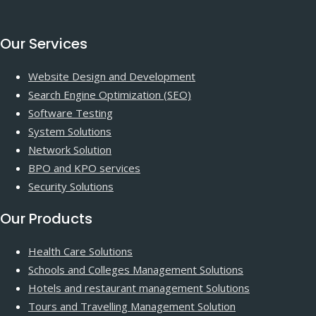
Our Services
Website Design and Development
Search Engine Optimization (SEO)
Software Testing
System Solutions
Network Solution
BPO and KPO services
Security Solutions
Our Products
Health Care Solutions
Schools and Colleges Management Solutions
Hotels and restaurant management Solutions
Tours and Travelling Management Solution