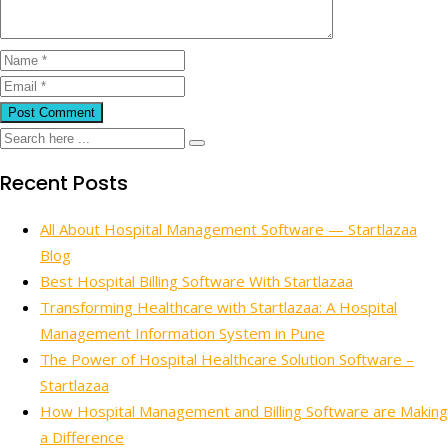
Recent Posts
All About Hospital Management Software — Startlazaa
Blog
Best Hospital Billing Software With Startlazaa
Transforming Healthcare with Startlazaa: A Hospital
Management Information System in Pune
The Power of Hospital Healthcare Solution Software –
Startlazaa
How Hospital Management and Billing Software are Making
a Difference