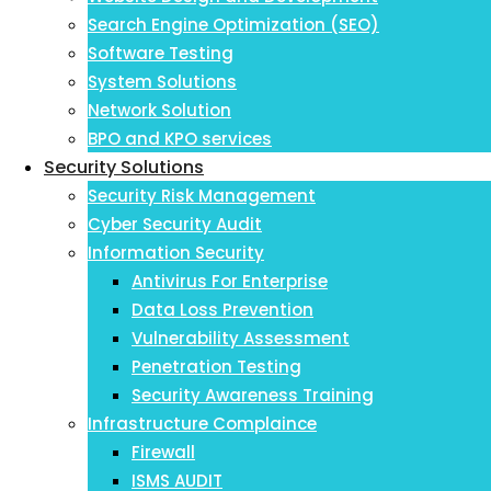
Search Engine Optimization (SEO)
Software Testing
System Solutions
Network Solution
BPO and KPO services
Security Solutions
Security Risk Management
Cyber Security Audit
Information Security
Antivirus For Enterprise
Data Loss Prevention
Vulnerability Assessment
Penetration Testing
Security Awareness Training
Infrastructure Complaince
Firewall
ISMS AUDIT