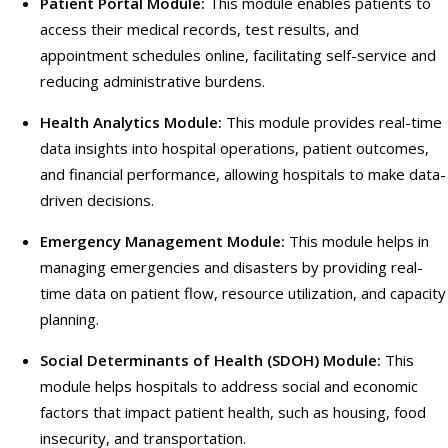
Patient Portal Module:
This module enables patients to
access their medical records, test results, and
appointment schedules online, facilitating self-service and
reducing administrative burdens.
Health Analytics Module:
This module provides real-time
data insights into hospital operations, patient outcomes,
and financial performance, allowing hospitals to make data-
driven decisions.
Emergency Management Module:
This module helps in
managing emergencies and disasters by providing real-
time data on patient flow, resource utilization, and capacity
planning.
Social Determinants of Health (SDOH) Module:
This
module helps hospitals to address social and economic
factors that impact patient health, such as housing, food
insecurity, and transportation.