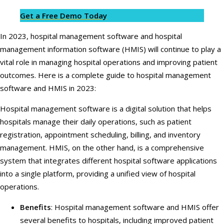
Get a Free Demo Today
In 2023, hospital management software and hospital
management information software (HMIS) will continue to play a
vital role in managing hospital operations and improving patient
outcomes. Here is a complete guide to hospital management
software and HMIS in 2023:
Hospital management software is a digital solution that helps
hospitals manage their daily operations, such as patient
registration, appointment scheduling, billing, and inventory
management. HMIS, on the other hand, is a comprehensive
system that integrates different hospital software applications
into a single platform, providing a unified view of hospital
operations.
Benefits
: Hospital management software and HMIS offer
several benefits to hospitals, including improved patient