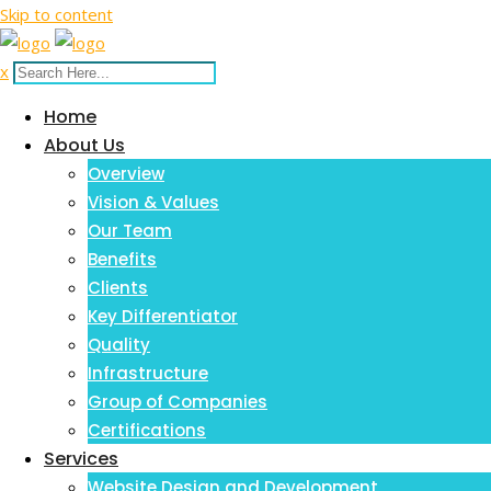
Skip to content
x
Home
About Us
Overview
Vision & Values
Our Team
Benefits
Clients
Key Differentiator
Quality
Infrastructure
Group of Companies
Certifications
Services
Website Design and Development