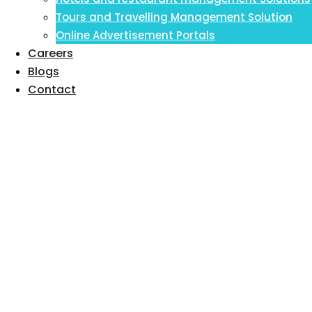
Inventory Management Information
Tours and Travelling Management Solution
System
Online Advertisement Portals
Careers
Blogs
Contact
Hospital
Management
Software & Hospital
Management
Information Software
in 2023: A Complete