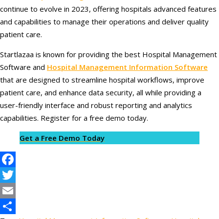
continue to evolve in 2023, offering hospitals advanced features
and capabilities to manage their operations and deliver quality
patient care.
Startlazaa is known for providing the best Hospital Management
Software and
Hospital Management Information Software
that are designed to streamline hospital workflows, improve
patient care, and enhance data security, all while providing a
user-friendly interface and robust reporting and analytics
capabilities. Register for a free demo today.
Get a Free Demo Today
Facebook
Twitter
Email