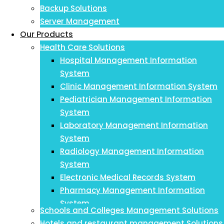
Backup Solutions
Server Management
Our Products
Health Care Solutions
Hospital Management Information
System
Clinic Management Information System
Pediatrician Management Information
System
Laboratory Management Information
System
Radiology Management Information
System
Electronic Medical Records System
Pharmacy Management Information
System
Schools and Colleges Management Solutions
Payroll Management Information System
Hotels and restaurant management Solutions