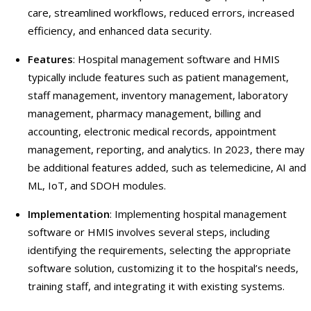
care, streamlined workflows, reduced errors, increased
efficiency, and enhanced data security.
Features
: Hospital management software and HMIS
typically include features such as patient management,
staff management, inventory management, laboratory
management, pharmacy management, billing and
accounting, electronic medical records, appointment
management, reporting, and analytics. In 2023, there may
be additional features added, such as telemedicine, AI and
ML, IoT, and SDOH modules.
Implementation
: Implementing hospital management
software or HMIS involves several steps, including
identifying the requirements, selecting the appropriate
software solution, customizing it to the hospital’s needs,
training staff, and integrating it with existing systems.