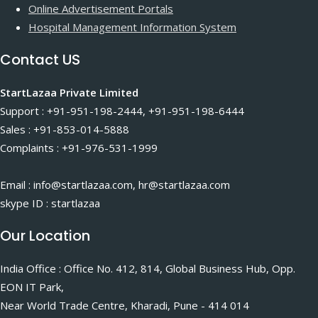
Online Advertisement Portals
Hospital Management Information System
Contact US
StartLazaa Private Limited
Support : +91-951-198-2444, +91-951-198-6444
Sales : +91-853-014-5888
Complaints : +91-976-531-1999
Email : info@startlazaa.com, hr@startlazaa.com
skype ID : startlazaa
Our Location
India Office : Office No. 412, 814, Global Business Hub, Opp.
EON IT Park,
Near World Trade Centre, Kharadi, Pune - 414 014