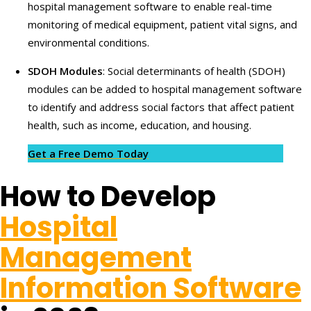
hospital management software to enable real-time
monitoring of medical equipment, patient vital signs, and
environmental conditions.
SDOH Modules
: Social determinants of health (SDOH)
modules can be added to hospital management software
to identify and address social factors that affect patient
health, such as income, education, and housing.
Get a Free Demo Today
How to Develop
Hospital
Management
Information Software