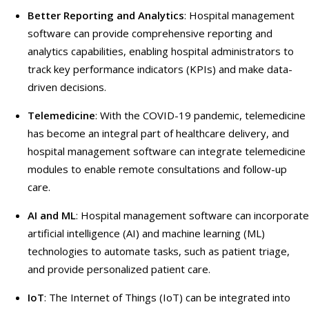
Better Reporting and Analytics
: Hospital management
software can provide comprehensive reporting and
analytics capabilities, enabling hospital administrators to
track key performance indicators (KPIs) and make data-
driven decisions.
Telemedicine
: With the COVID-19 pandemic, telemedicine
has become an integral part of healthcare delivery, and
hospital management software can integrate telemedicine
modules to enable remote consultations and follow-up
care.
AI and ML
: Hospital management software can incorporate
artificial intelligence (AI) and machine learning (ML)
technologies to automate tasks, such as patient triage,
and provide personalized patient care.
IoT
: The Internet of Things (IoT) can be integrated into