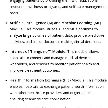
engaging patients by providing them with educational
resources, wellness programs, and self-care management
tools.
Artificial Intelligence (AI) and Machine Learning (ML)
Module:
This module utilizes AI and ML algorithms to
analyze large volumes of patient data, provide predictive
analytics, and assist doctors in making clinical decisions.
Internet of Things (IoT) Module:
This module allows
hospitals to connect and manage medical devices,
wearables, and sensors to monitor patient health and
improve treatment outcomes.
Health Information Exchange (HIE) Module:
This module
enables hospitals to exchange patient health information
with other healthcare providers and organizations,
ensuring seamless care coordination.