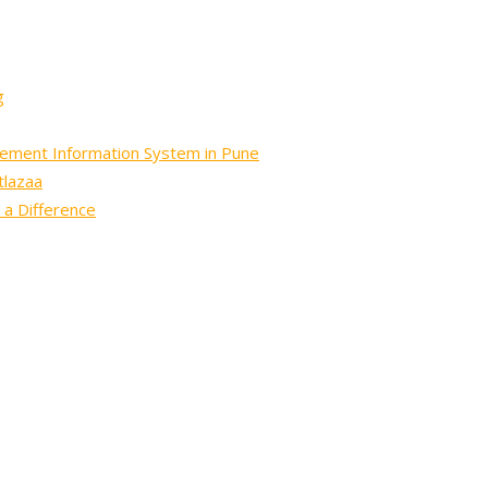
g
gement Information System in Pune
tlazaa
 a Difference