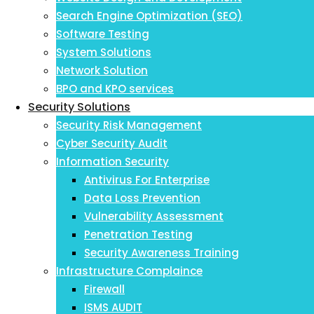
Search Engine Optimization (SEO)
Software Testing
System Solutions
Network Solution
BPO and KPO services
Security Solutions
Security Risk Management
Cyber Security Audit
Information Security
Antivirus For Enterprise
Data Loss Prevention
Vulnerability Assessment
Penetration Testing
Security Awareness Training
Infrastructure Complaince
Firewall
ISMS AUDIT