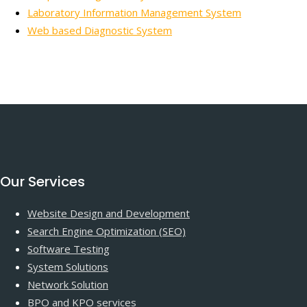
Laboratory Information Management System
Web based Diagnostic System
Our Services
Website Design and Development
Search Engine Optimization (SEO)
Software Testing
System Solutions
Network Solution
BPO and KPO services