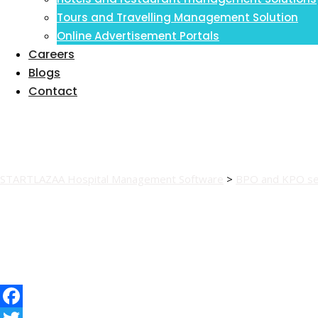
Tours and Travelling Management Solution
Online Advertisement Portals
Careers
Blogs
Contact
kposernew
STARTLAZAA Hospital Management Software
>
BPO and KPO se