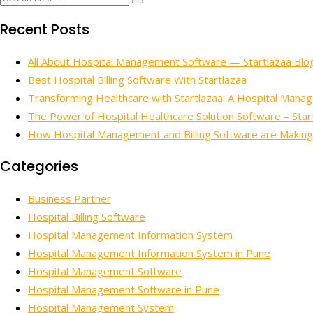
Recent Posts
All About Hospital Management Software — Startlazaa Blo
Best Hospital Billing Software With Startlazaa
Transforming Healthcare with Startlazaa: A Hospital Mana
The Power of Hospital Healthcare Solution Software – Star
How Hospital Management and Billing Software are Making
Categories
Business Partner
Hospital Billing Software
Hospital Management Information System
Hospital Management Information System in Pune
Hospital Management Software
Hospital Management Software in Pune
Hospital Management System