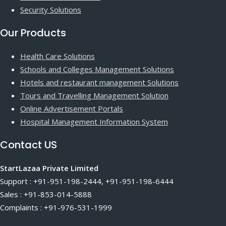
Security Solutions
Our Products
Health Care Solutions
Schools and Colleges Management Solutions
Hotels and restaurant management Solutions
Tours and Travelling Management Solution
Online Advertisement Portals
Hospital Management Information System
Contact US
StartLazaa Private Limited
Support : +91-951-198-2444, +91-951-198-6444
Sales : +91-853-014-5888
Complaints : +91-976-531-1999