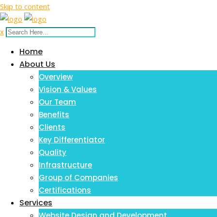
Skip to content
x
Home
About Us
Overview
Vision & Values
Our Team
Benefits
Clients
Key Differentiator
Quality
Infrastructure
Group of Companies
Certifications
Services
Website Design and Development