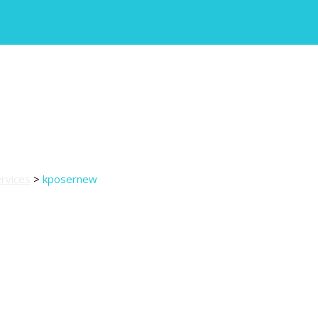
rvices
>
kposernew