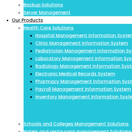
Backup Solutions
Server Management
Our Products
Health Care Solutions
Hospital Management Information Syst
Clinic Management Information System
Pediatrician Management Information S
Laboratory Management Information Sy
Radiology Management Information Sys
Electronic Medical Records System
Pharmacy Management Information Sys
Payroll Management Information System
Inventory Management Information Sys
Schools and Colleges Management Solutions
Hotels and restaurant management Solutions