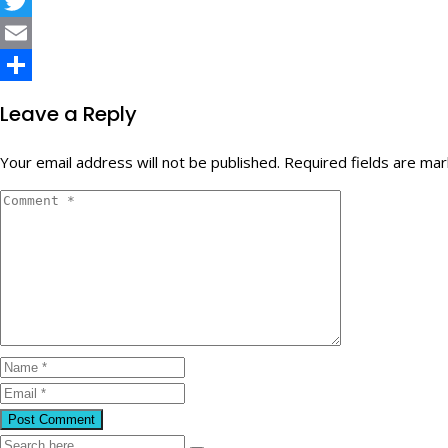
Facebook
Twitter
Email
Share
Leave a Reply
Your email address will not be published.
Required fields are ma