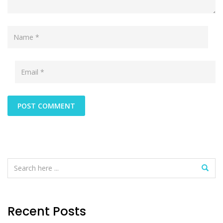
Recent Posts