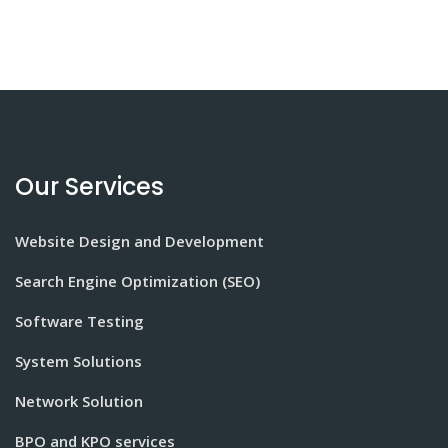
Our Services
Website Design and Development
Search Engine Optimization (SEO)
Software Testing
System Solutions
Network Solution
BPO and KPO services