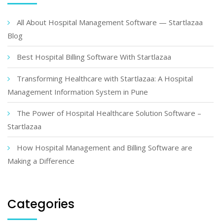
All About Hospital Management Software — Startlazaa
Blog
Best Hospital Billing Software With Startlazaa
Transforming Healthcare with Startlazaa: A Hospital
Management Information System in Pune
The Power of Hospital Healthcare Solution Software –
Startlazaa
How Hospital Management and Billing Software are
Making a Difference
Categories