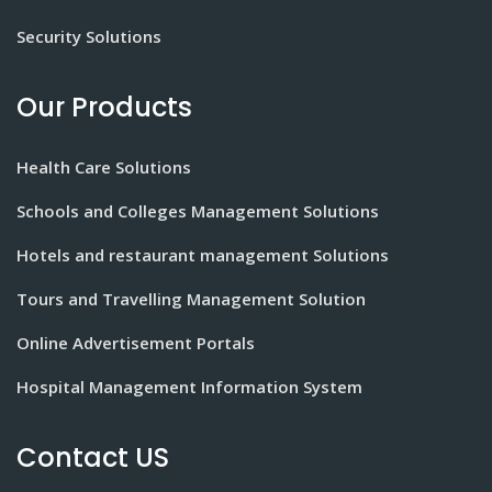
Security Solutions
Our Products
Health Care Solutions
Schools and Colleges Management Solutions
Hotels and restaurant management Solutions
Tours and Travelling Management Solution
Online Advertisement Portals
Hospital Management Information System
Contact US