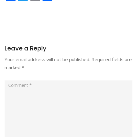
Leave a Reply
Your email address will not be published.
Required fields are
marked
*