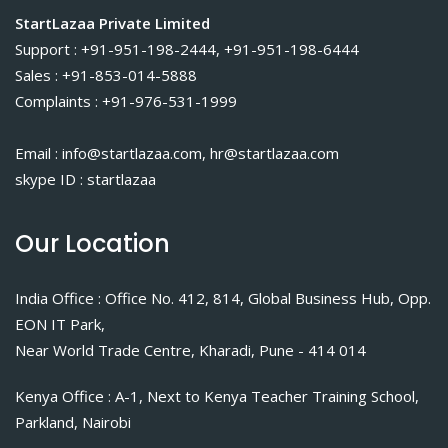
StartLazaa Private Limited
Support : +91-951-198-2444, +91-951-198-6444
Sales : +91-853-014-5888
Complaints : +91-976-531-1999
Email : info@startlazaa.com, hr@startlazaa.com
skype ID : startlazaa
Our Location
India Office : Office No. 412, 814, Global Business Hub, Opp.
EON IT Park,
Near World Trade Centre, Kharadi, Pune - 414 014
Kenya Office : A-1, Next to Kenya Teacher Training School,
Parkland, Nairobi