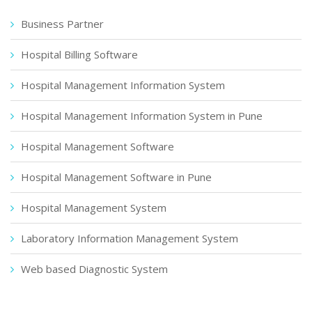
Business Partner
Hospital Billing Software
Hospital Management Information System
Hospital Management Information System in Pune
Hospital Management Software
Hospital Management Software in Pune
Hospital Management System
Laboratory Information Management System
Web based Diagnostic System