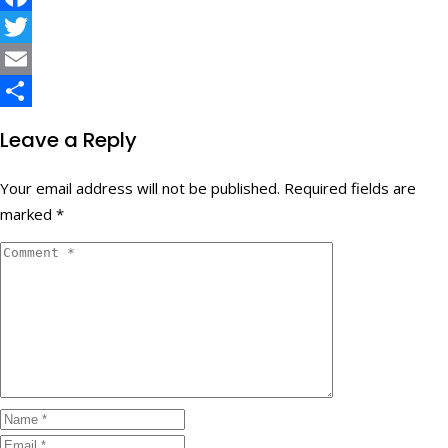
Facebook
Twitter
Email
Share
Leave a Reply
Your email address will not be published.
Required fields are
marked
*