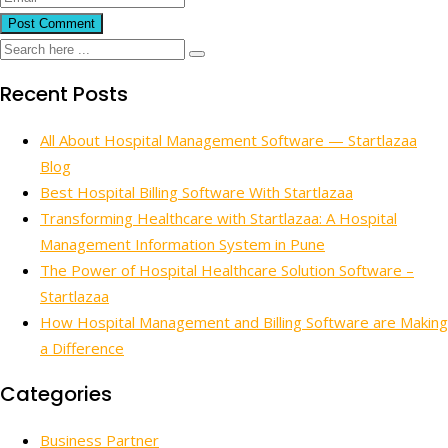
Recent Posts
All About Hospital Management Software — Startlazaa
Blog
Best Hospital Billing Software With Startlazaa
Transforming Healthcare with Startlazaa: A Hospital
Management Information System in Pune
The Power of Hospital Healthcare Solution Software –
Startlazaa
How Hospital Management and Billing Software are Making
a Difference
Categories
Business Partner