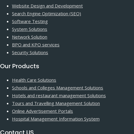
Website Design and Development
Search Engine Optimization (SEO)
Software Testing
System Solutions
Network Solution
BPO and KPO services
Security Solutions
Our Products
Health Care Solutions
Schools and Colleges Management Solutions
Hotels and restaurant management Solutions
Tours and Travelling Management Solution
Online Advertisement Portals
Hospital Management Information System
Contact US