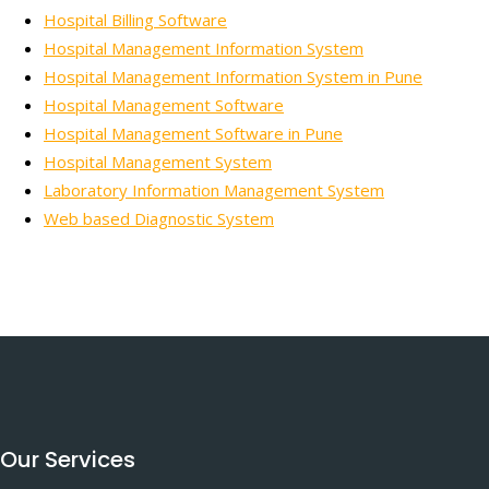
Hospital Billing Software
Hospital Management Information System
Hospital Management Information System in Pune
Hospital Management Software
Hospital Management Software in Pune
Hospital Management System
Laboratory Information Management System
Web based Diagnostic System
Our Services