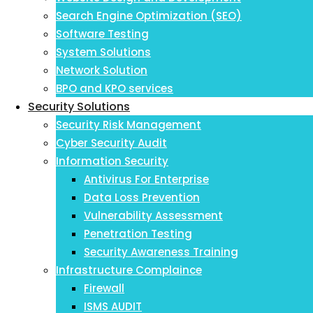
Search Engine Optimization (SEO)
Software Testing
System Solutions
Network Solution
BPO and KPO services
Security Solutions
Security Risk Management
Cyber Security Audit
Information Security
Antivirus For Enterprise
Data Loss Prevention
Vulnerability Assessment
Penetration Testing
Security Awareness Training
Infrastructure Complaince
Firewall
ISMS AUDIT