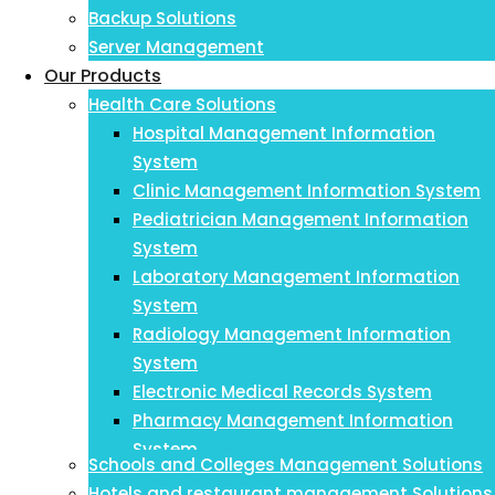
Backup Solutions
Server Management
Our Products
Health Care Solutions
Hospital Management Information
System
Clinic Management Information System
Pediatrician Management Information
System
Laboratory Management Information
System
Radiology Management Information
System
Electronic Medical Records System
Pharmacy Management Information
System
Schools and Colleges Management Solutions
Payroll Management Information System
Hotels and restaurant management Solutions