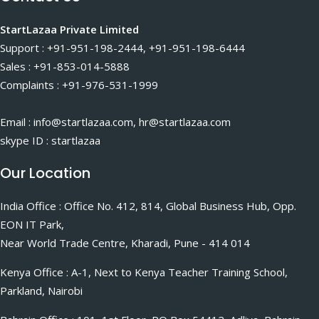
StartLazaa Private Limited
Support : +91-951-198-2444, +91-951-198-6444
Sales : +91-853-014-5888
Complaints : +91-976-531-1999
Email : info@startlazaa.com, hr@startlazaa.com
skype ID : startlazaa
Our Location
India Office : Office No. 412, 814, Global Business Hub, Opp.
EON IT Park,
Near World Trade Centre, Kharadi, Pune - 414 014
Kenya Office : A-1, Next to Kenya Teacher Training School,
Parkland, Nairobi