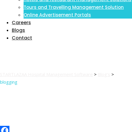
Inventory Management Information
Tours and Travelling Management Solution
System
Online Advertisement Portals
Careers
Blogs
Contact
blogging
STARTLAZAA Hospital Management Software
>
Blog’s
>
blogging