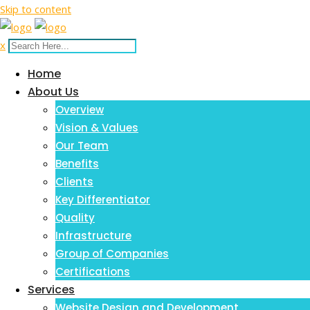
Skip to content
x
Home
About Us
Overview
Vision & Values
Our Team
Benefits
Clients
Key Differentiator
Quality
Infrastructure
Group of Companies
Certifications
Services
Website Design and Development