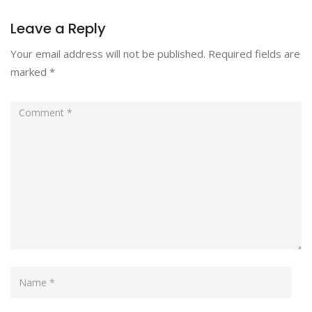
Leave a Reply
Your email address will not be published.
Required fields are
marked
*