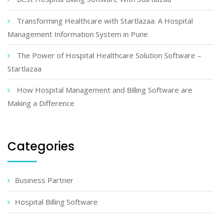
Transforming Healthcare with Startlazaa: A Hospital
Management Information System in Pune
The Power of Hospital Healthcare Solution Software –
Startlazaa
How Hospital Management and Billing Software are
Making a Difference
Categories
Business Partner
Hospital Billing Software