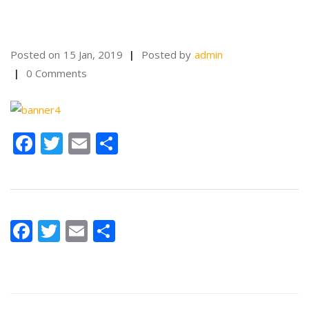
Posted on
15 Jan, 2019
Posted by
admin
0 Comments
Facebook
Twitter
Email
Share
Facebook
Twitter
Email
Share