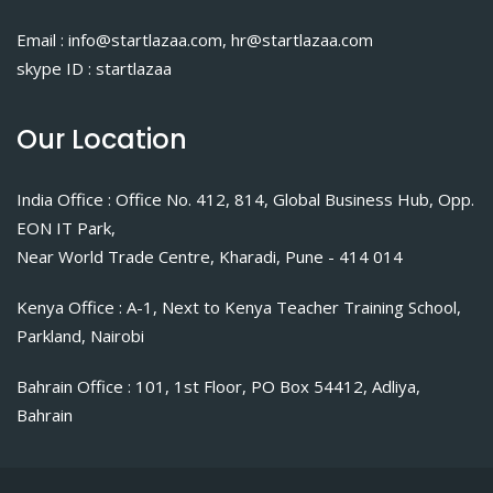
Email : info@startlazaa.com, hr@startlazaa.com
skype ID : startlazaa
Our Location
India Office : Office No. 412, 814, Global Business Hub, Opp.
EON IT Park,
Near World Trade Centre, Kharadi, Pune - 414 014
Kenya Office : A-1, Next to Kenya Teacher Training School,
Parkland, Nairobi
Bahrain Office : 101, 1st Floor, PO Box 54412, Adliya,
Bahrain