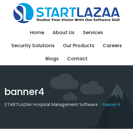
Skip
to
content
Home
About Us
Services
Security Solutions
Our Products
Careers
Blogs
Contact
banner4
STARTLAZAA Hospital Management Software
>
banner4