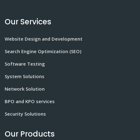
Our Services
Website Design and Development
Search Engine Optimization (SEO)
Software Testing
System Solutions
Network Solution
BPO and KPO services
Security Solutions
Our Products