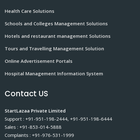
Health Care Solutions
Schools and Colleges Management Solutions
Hotels and restaurant management Solutions
Tours and Travelling Management Solution
Online Advertisement Portals
Hospital Management Information System
Contact US
StartLazaa Private Limited
Support : +91-951-198-2444, +91-951-198-6444
Sales : +91-853-014-5888
Complaints : +91-976-531-1999