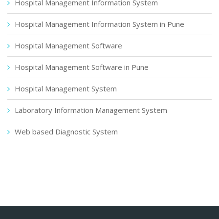
Hospital Management Information System
Hospital Management Information System in Pune
Hospital Management Software
Hospital Management Software in Pune
Hospital Management System
Laboratory Information Management System
Web based Diagnostic System