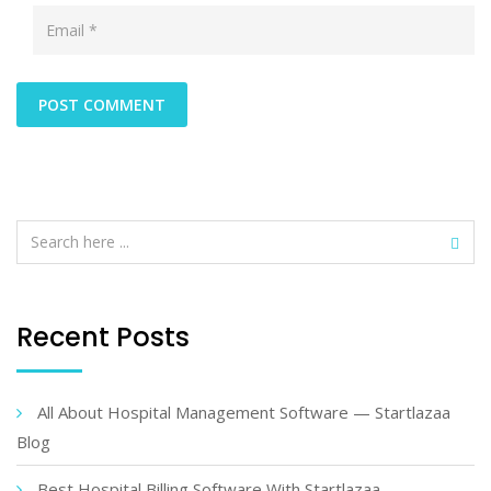
Recent Posts
All About Hospital Management Software — Startlazaa
Blog
Best Hospital Billing Software With Startlazaa