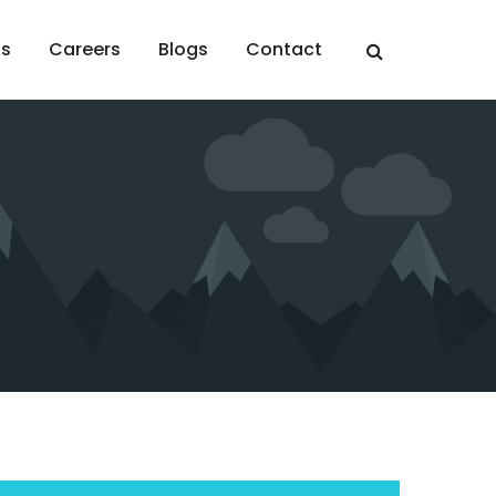
ts
Careers
Blogs
Contact