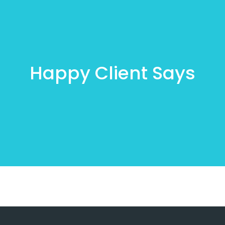
Happy Client Says