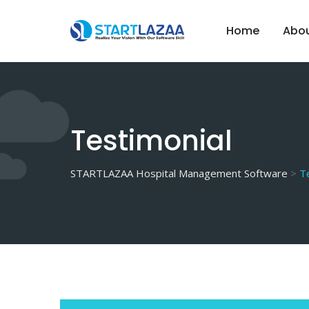
Skip
to
Home
Abou
content
Testimonial
STARTLAZAA Hospital Management Software
>
T