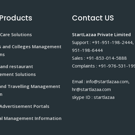
Products
Contact US
Care Solutions
StartLazaa Private Limited
Support : +91-951-198-2444,
s and Colleges Management
951-198-6444
ons
Sales : +91-853-014-5888
Complaints : +91-976-531-19
 and restaurant
ment Solutions
Email : info@startlazaa.com,
and Travelling Management
hr@startlazaa.com
n
skype ID : startlazaa
 Advertisement Portals
al Management Information
m