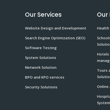
Our Services
Our 
Website Design and Development
Health 
Search Engine Optimization (SEO)
School
Soluti
Software Testing
Hotels
System Solutions
manage
Network Solution
Tours 
Solutio
BPO and KPO services
Online
Security Solutions
Hospit
Syste