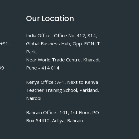
Our Location
India Office : Office No. 412, 814,
 +91-
Global Business Hub, Opp. EON IT
Park,
Near World Trade Centre, Kharadi,
99
Pune - 414 014
Kenya Office : A-1, Next to Kenya
Teacher Training School, Parkland,
Nairobi
Bahrain Office : 101, 1st Floor, PO
Box 54412, Adliya, Bahrain