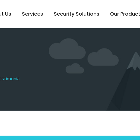
t Us
Services
Security Solutions
Our Produc
estimonial