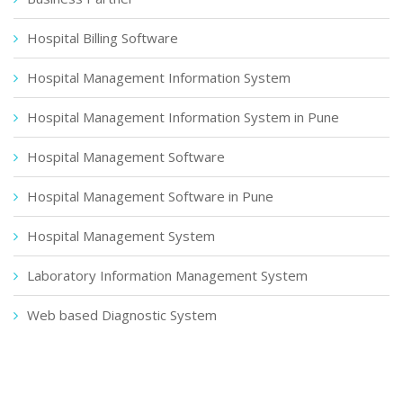
Hospital Billing Software
Hospital Management Information System
Hospital Management Information System in Pune
Hospital Management Software
Hospital Management Software in Pune
Hospital Management System
Laboratory Information Management System
Web based Diagnostic System