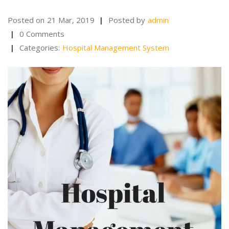
Posted on
21 Mar, 2019
Posted by
admin
0 Comments
Categories:
Hospital Management System