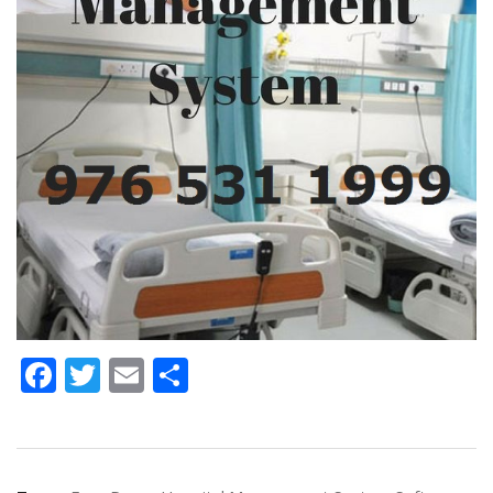
Facebook
Twitter
Email
Share