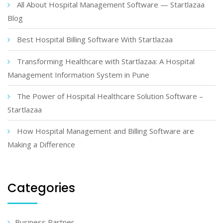
All About Hospital Management Software — Startlazaa
Blog
Best Hospital Billing Software With Startlazaa
Transforming Healthcare with Startlazaa: A Hospital
Management Information System in Pune
The Power of Hospital Healthcare Solution Software –
Startlazaa
How Hospital Management and Billing Software are
Making a Difference
Categories
Business Partner