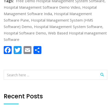
Tags:
Free Demo Hospital Management System Software
,
Hospital Management Software Demo Video
,
Hospital
Management Software India
,
Hospital Management
Software Pune
,
Hospital Management System (HMS
Software) Demo
,
Hospital Management System Software
,
Hospital Software Demo
,
Web Based Hospital management
Software
Facebook
Twitter
Email
Share
Recent Posts