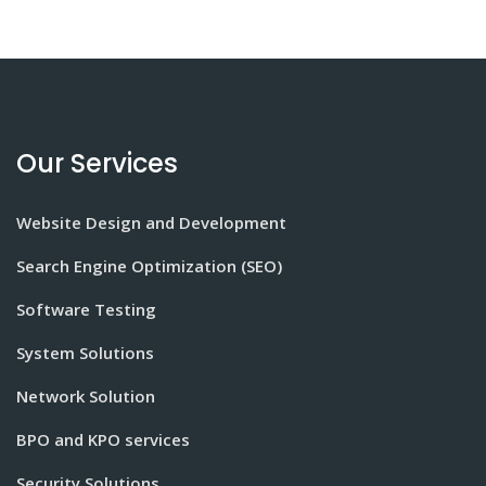
Our Services
Website Design and Development
Search Engine Optimization (SEO)
Software Testing
System Solutions
Network Solution
BPO and KPO services
Security Solutions