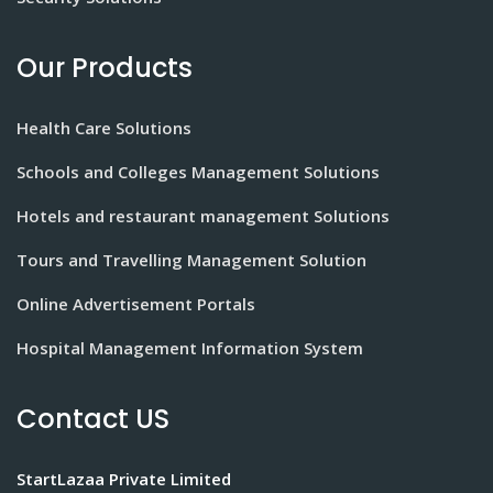
Our Products
Health Care Solutions
Schools and Colleges Management Solutions
Hotels and restaurant management Solutions
Tours and Travelling Management Solution
Online Advertisement Portals
Hospital Management Information System
Contact US
StartLazaa Private Limited