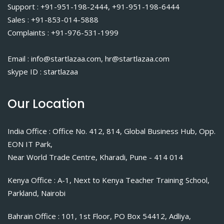
Support : +91-951-198-2444, +91-951-198-6444
Sales : +91-853-014-5888
Complaints : +91-976-531-1999
Email : info@startlazaa.com, hr@startlazaa.com
skype ID : startlazaa
Our Location
India Office : Office No. 412, 814, Global Business Hub, Opp.
EON IT Park,
Near World Trade Centre, Kharadi, Pune - 414 014
Kenya Office : A-1, Next to Kenya Teacher Training School,
Parkland, Nairobi
Bahrain Office : 101, 1st Floor, PO Box 54412, Adliya,