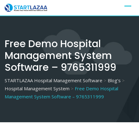
Skip
to
content
Free Demo Hospital
Management System
Software – 9765311999
STARTLAZAA Hospital Management Software
>
Blog’s
>
Hospital Management System
>
Free Demo Hospital
Management System Software – 9765311999