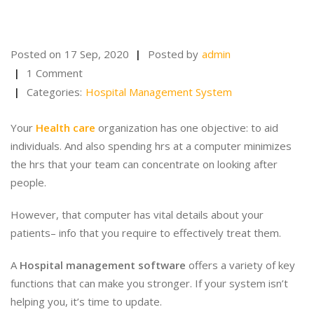
Posted on
17 Sep, 2020
Posted by
admin
1 Comment
Categories:
Hospital Management System
Your
Health care
organization has one objective: to aid
individuals. And also spending hrs at a computer minimizes
the hrs that your team can concentrate on looking after
people.
However, that computer has vital details about your
patients– info that you require to effectively treat them.
A
Hospital management software
offers a variety of key
functions that can make you stronger. If your system isn’t
helping you, it’s time to update.