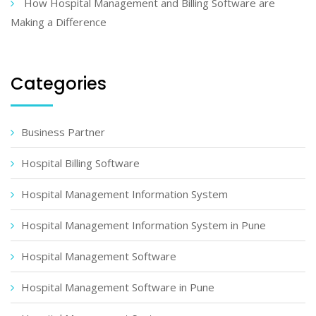
How Hospital Management and Billing Software are
Making a Difference
Categories
Business Partner
Hospital Billing Software
Hospital Management Information System
Hospital Management Information System in Pune
Hospital Management Software
Hospital Management Software in Pune