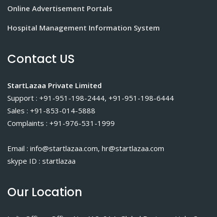
Online Advertisement Portals
Hospital Management Information System
Contact US
StartLazaa Private Limited
Support : +91-951-198-2444, +91-951-198-6444
Sales : +91-853-014-5888
Complaints : +91-976-531-1999
Email : info@startlazaa.com, hr@startlazaa.com
skype ID : startlazaa
Our Location