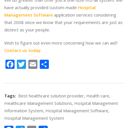
We do greater than offer you a one-size-fits-all system. We
have actually provided custom-made
Hospital
Management Software
application services considering
that 2008 since we know that your requirements are just as
distinct as your people.
Wish to figure out even more concerning how we can aid?
Contact us today
.
Facebook
Twitter
Email
Share
Tags:
Best healthcare solution provider
,
Health care
,
Healthcare Management Solutions
,
Hospital Management
Information System
,
Hospital Management Software
,
Hospital Management System