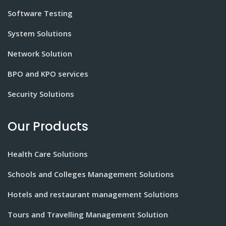
Software Testing
System Solutions
Network Solution
BPO and KPO services
Security Solutions
Our Products
Health Care Solutions
Schools and Colleges Management Solutions
Hotels and restaurant management Solutions
Tours and Travelling Management Solution