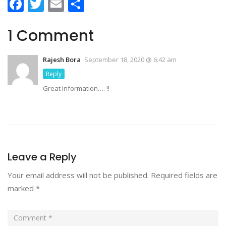
Facebook
Twitter
Email
Share
1 Comment
Rajesh Bora
September 18, 2020 @ 6:42 am
Reply
Great Information…. !!
Leave a Reply
Your email address will not be published.
Required fields are
marked
*