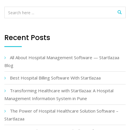
Recent Posts
All About Hospital Management Software — Startlazaa
Blog
Best Hospital Billing Software With Startlazaa
Transforming Healthcare with Startlazaa: A Hospital
Management Information System in Pune
The Power of Hospital Healthcare Solution Software –
Startlazaa