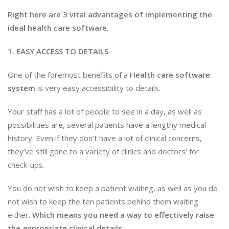
Right here are 3 vital advantages of implementing the
ideal health care software.
1.
EASY ACCESS TO DETAILS
One of the foremost benefits of a
Health care software
system
is very easy accessibility to details.
Your staff has a lot of people to see in a day, as well as
possibilities are, several patients have a lengthy medical
history. Even if they don’t have a lot of clinical concerns,
they’ve still gone to a variety of clinics and doctors’ for
check-ups.
You do not wish to keep a patient waiting, as well as you do
not wish to keep the ten patients behind them waiting
either.
Which means you need a way to effectively raise
the appropriate clinical details.