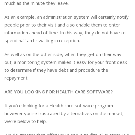
much as the minute they leave.
As an example, an administration system will certainly notify
people prior to their visit and also enable them to enter
information ahead of time. In this way, they do not have to
spend half an hr waiting in reception.
As well as on the other side, when they get on their way
out, a monitoring system makes it easy for your front desk
to determine if they have debt and procedure the
repayment.
ARE YOU LOOKING FOR HEALTH CARE SOFTWARE?
If you’re looking for a Health care software program
however you’re frustrated by alternatives on the market,
we’re below to help.