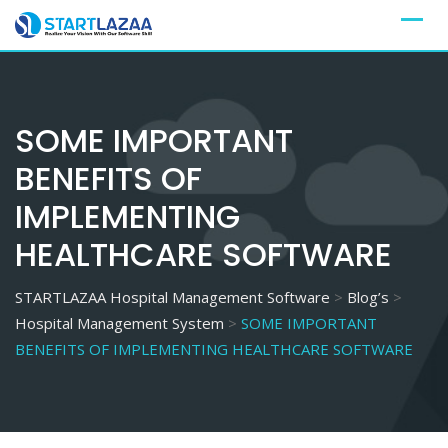
Skip
to
content
SOME IMPORTANT
BENEFITS OF
IMPLEMENTING
HEALTHCARE SOFTWARE
STARTLAZAA Hospital Management Software
>
Blog’s
>
Hospital Management System
>
SOME IMPORTANT
BENEFITS OF IMPLEMENTING HEALTHCARE SOFTWARE