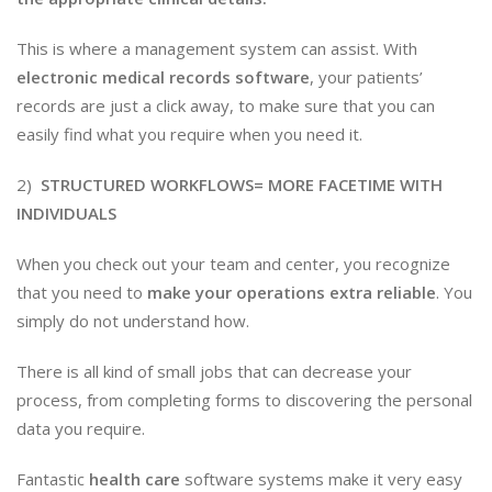
This is where a management system can assist. With
electronic medical records software
, your patients’
records are just a click away, to make sure that you can
easily find what you require when you need it.
2)
STRUCTURED WORKFLOWS= MORE FACETIME WITH
INDIVIDUALS
When you check out your team and center, you recognize
that you need to
make your operations extra reliable
. You
simply do not understand how.
There is all kind of small jobs that can decrease your
process, from completing forms to discovering the personal
data you require.
Fantastic
health care
software systems make it very easy