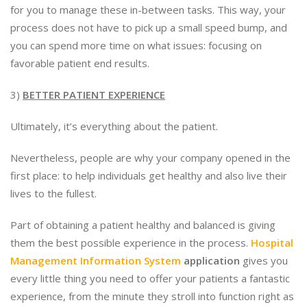
for you to manage these in-between tasks. This way, your
process does not have to pick up a small speed bump, and
you can spend more time on what issues: focusing on
favorable patient end results.
3)
BETTER PATIENT EXPERIENCE
Ultimately, it’s everything about the patient.
Nevertheless, people are why your company opened in the
first place: to help individuals get healthy and also live their
lives to the fullest.
Part of obtaining a patient healthy and balanced is giving
them the best possible experience in the process.
Hospital
Management Information System
application
gives you
every little thing you need to offer your patients a fantastic
experience, from the minute they stroll into function right as