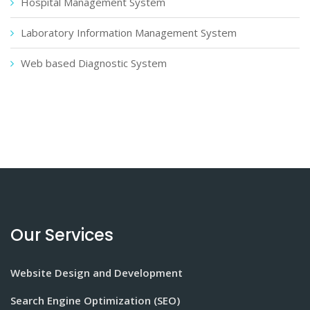
Hospital Management System
Laboratory Information Management System
Web based Diagnostic System
Our Services
Website Design and Development
Search Engine Optimization (SEO)