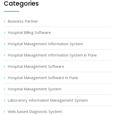
Categories
Business Partner
Hospital Billing Software
Hospital Management Information System
Hospital Management Information System in Pune
Hospital Management Software
Hospital Management Software in Pune
Hospital Management System
Laboratory Information Management System
Web based Diagnostic System