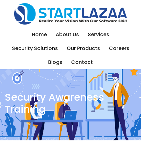
Skip
to
content
Home
About Us
Services
Security Solutions
Our Products
Careers
Blogs
Contact
Security Awareness
Training