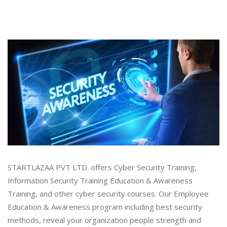
STARTLAZAA PVT LTD. offers Cyber Security Training,
Information Security Training Education & Awareness
Training, and other cyber security courses. Our Employee
Education & Awareness program including best security
methods, reveal your organization people strength and