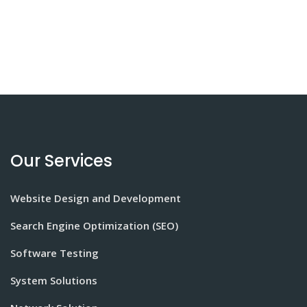
Our Services
Website Design and Development
Search Engine Optimization (SEO)
Software Testing
System Solutions