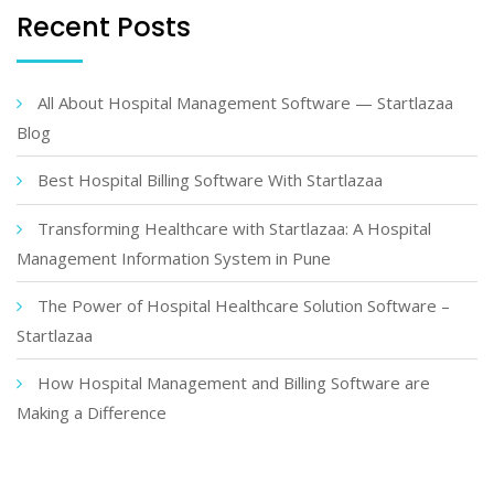
Recent Posts
All About Hospital Management Software — Startlazaa
Blog
Best Hospital Billing Software With Startlazaa
Transforming Healthcare with Startlazaa: A Hospital
Management Information System in Pune
The Power of Hospital Healthcare Solution Software –
Startlazaa
How Hospital Management and Billing Software are
Making a Difference