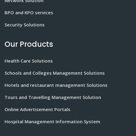
Network Solution
BPO and KPO services
Security Solutions
Our Products
Health Care Solutions
Schools and Colleges Management Solutions
Hotels and restaurant management Solutions
Tours and Travelling Management Solution
Online Advertisement Portals
Hospital Management Information System