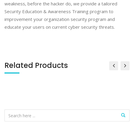
weakness, before the hacker do, we provide a tailored
Security Education & Awareness Training program to
improvement your organization security program and
educate your users on current cyber security threats.
Related Products