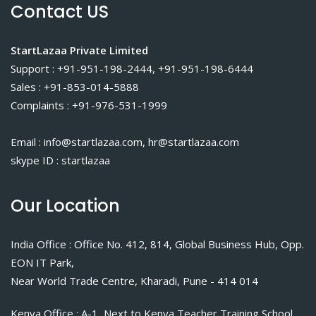
Contact US
StartLazaa Private Limited
Support : +91-951-198-2444, +91-951-198-6444
Sales : +91-853-014-5888
Complaints : +91-976-531-1999
Email : info@startlazaa.com, hr@startlazaa.com
skype ID : startlazaa
Our Location
India Office : Office No. 412, 814, Global Business Hub, Opp.
EON IT Park,
Near World Trade Centre, Kharadi, Pune - 414 014
Kenya Office : A-1, Next to Kenya Teacher Training School,