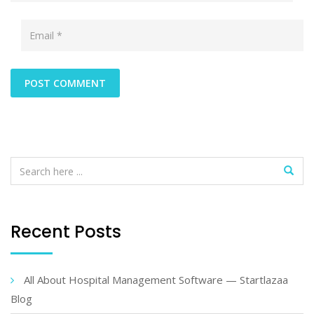
Recent Posts
All About Hospital Management Software — Startlazaa
Blog