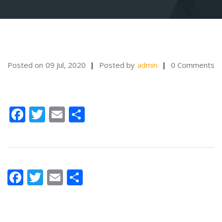
Posted on
09 Jul, 2020
Posted by
admin
0 Comments
Facebook
Twitter
Email
Share
Facebook
Twitter
Email
Share