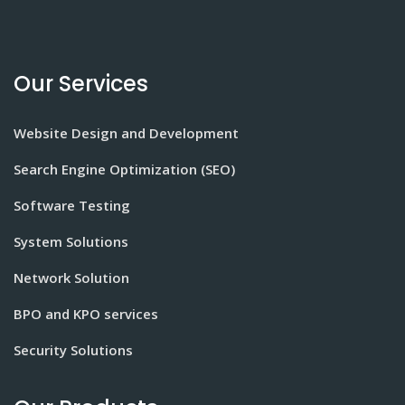
Our Services
Website Design and Development
Search Engine Optimization (SEO)
Software Testing
System Solutions
Network Solution
BPO and KPO services
Security Solutions