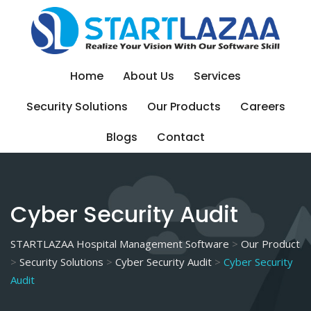
Skip
to
content
Home
About Us
Services
Security Solutions
Our Products
Careers
Blogs
Contact
Cyber Security Audit
STARTLAZAA Hospital Management Software
>
Our Product
>
Security Solutions
>
Cyber Security Audit
>
Cyber Security
Audit