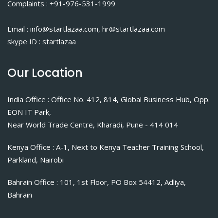
Complaints : +91-976-531-1999
Email : info@startlazaa.com, hr@startlazaa.com
skype ID : startlazaa
Our Location
India Office : Office No. 412, 814, Global Business Hub, Opp.
EON IT Park,
Near World Trade Centre, Kharadi, Pune - 414 014
Kenya Office : A-1, Next to Kenya Teacher Training School,
Parkland, Nairobi
Bahrain Office : 101, 1st Floor, PO Box 54412, Adliya,
Bahrain