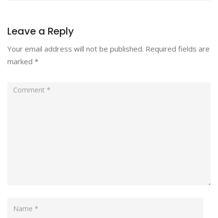
Leave a Reply
Your email address will not be published.
Required fields are
marked
*