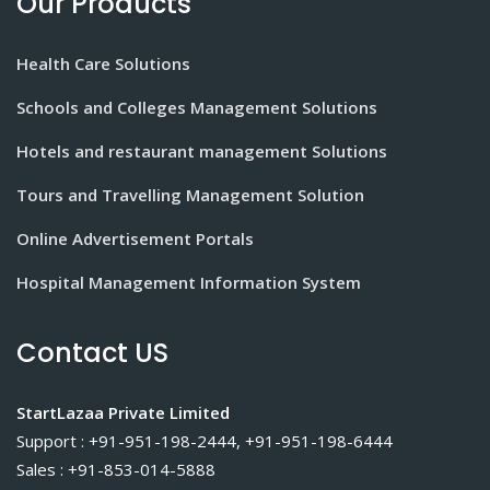
Our Products
Health Care Solutions
Schools and Colleges Management Solutions
Hotels and restaurant management Solutions
Tours and Travelling Management Solution
Online Advertisement Portals
Hospital Management Information System
Contact US
StartLazaa Private Limited
Support : +91-951-198-2444, +91-951-198-6444
Sales : +91-853-014-5888