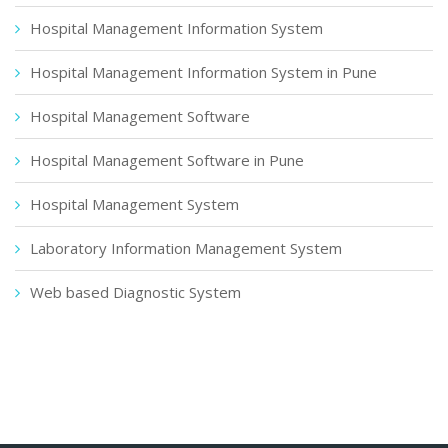
Hospital Management Information System
Hospital Management Information System in Pune
Hospital Management Software
Hospital Management Software in Pune
Hospital Management System
Laboratory Information Management System
Web based Diagnostic System