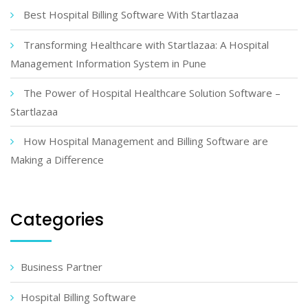
Best Hospital Billing Software With Startlazaa
Transforming Healthcare with Startlazaa: A Hospital
Management Information System in Pune
The Power of Hospital Healthcare Solution Software –
Startlazaa
How Hospital Management and Billing Software are
Making a Difference
Categories
Business Partner
Hospital Billing Software